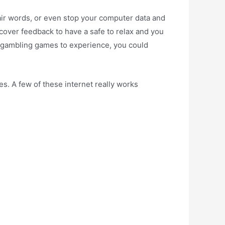
air words, or even stop your computer data and
 cover feedback to have a safe to relax and you
ic gambling games to experience, you could
s. A few of these internet really works