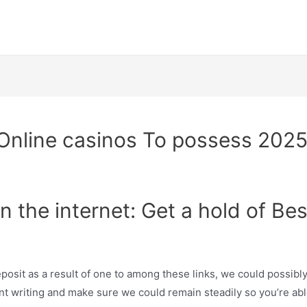
Tafra Meetups
 Online casinos To possess 202
n the internet: Get a hold of Be
 deposit as a result of one to among these links, we could possibl
nt writing and make sure we could remain steadily so you’re abl