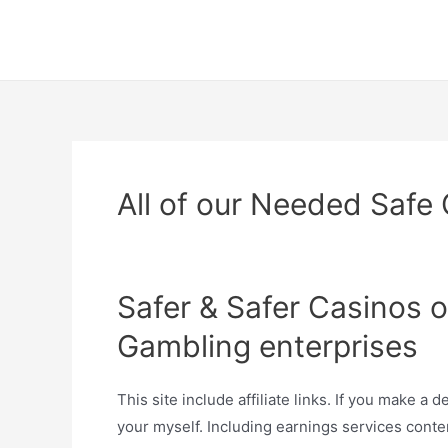
Skip
to
content
All of our Needed Safe
Uncategorized
/ By
trumpweiss
Safer & Safer Casinos o
Gambling enterprises
This site include affiliate links. If you make a
your myself. Including earnings services conte