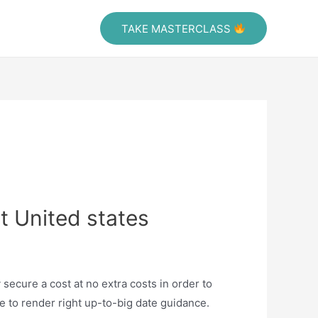
Tafra Vidoes
TAKE MASTERCLASS
5
st United states
y secure a cost at no extra costs in order to
e to render right up-to-big date guidance.