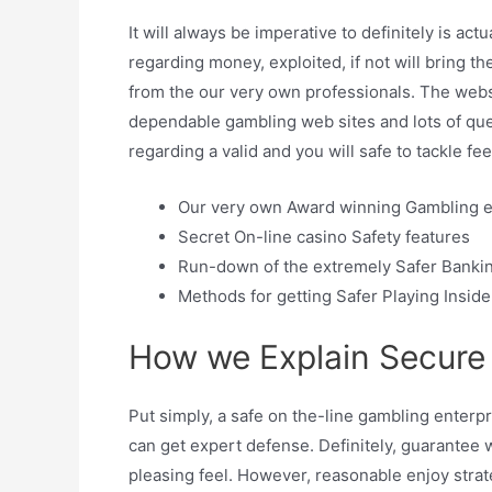
It will always be imperative to definitely is ac
regarding money, exploited, if not will bring 
from the our very own professionals. The websit
dependable gambling web sites and lots of ques
regarding a valid and you will safe to tackle fee
Our very own Award winning Gambling e
Secret On-line casino Safety features
Run-down of the extremely Safer Banki
Methods for getting Safer Playing Inside
How we Explain Secure 
Put simply, a safe on the-line gambling enterp
can get expert defense. Definitely, guarantee w
pleasing feel. However, reasonable enjoy strat