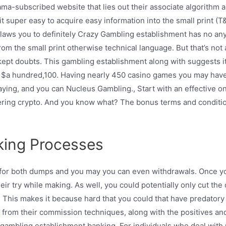
ma-subscribed website that lies out their associate algorithm a
 super easy to acquire easy information into the small print (T&
ve laws you to definitely Crazy Gambling establishment has no any
rom the small print otherwise technical language. But that’s not 
t doubts. This gambling establishment along with suggests it is
n $a hundred,100. Having nearly 450 casino games you may have 
aying, and you can Nucleus Gambling., Start with an effective
ering crypto. And you know what? The bonus terms and conditio
king Processes
l for both dumps and you may you can even withdrawals. Once you
ir try while making. As well, you could potentially only cut the 
This makes it because hard that you could that have predatory 
 from their commission techniques, along with the positives an
er gambling establishment banking. For individuals who deal with