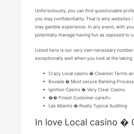
Unfortuitously, you can find questionable prof
you may confidentiality. That is why websites i
may gamble experience. In any event, with your
potentially manage having fun as opposed to ca
Listed here is our very own necessary number o
exceptionally well when you look at the takin
Crazy Local casino � Clearest Terms an
Bovada � Most secure Banking Proces
Ignition Casino � Very Clear Casino
�� Finest Customer care/li>
Las Atlantis � Really Typical Auditing
In love Local casino �