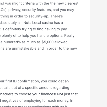
nd you might criteria with the the new clearest
Cs), privacy, security features, and you may
thing in order to security-up. There’s
absolutely all. Nuts Local casino has a
 definitely trying to find having to pay
plenty of to help you handle options. Really
 one hundred% as much as $5,000 allowed
ns are unmistakeable and in order to the new
r first ID confirmation, you could get an
details out of a specific amount regarding
hackers to choose your finances! Not just that,
d negatives of employing for each money. In
 people payment complications with so it