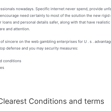
essionals nowadays. Specific internet never spend, provide unf
 encourage need certainly to most of the solution the new rigid
 loans and personal details safer, along with that have realist
re and attention.
f sincere on the web gambling enterprises for U . s . advantage
g top defense and you may security measures:
d conditions
ses
 Clearest Conditions and terms