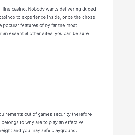
r on-line casino. Nobody wants delivering duped
 casinos to experience inside, once the chose
e popular features of by far the most
 an essential other sites, you can be sure
quirements out of games security therefore
s belongs to why are to play an effective
 height and you may safe playground.