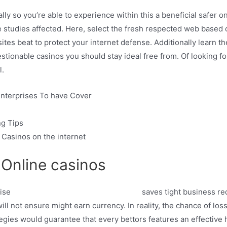
tually so you’re able to experience within this a beneficial safe
the studies affected. Here, select the fresh respected web based
es beat to protect your internet defense. Additionally learn th
tionable casinos you should stay ideal free from. Of looking for
l.
nterprises To have Cover
ng Tips
 Casinos on the internet
Online casinos
rise
https://galaxyspins.org/nl/inloggen/
saves tight business re
ill not ensure might earn currency. In reality, the chance of los
egies would guarantee that every bettors features an effective