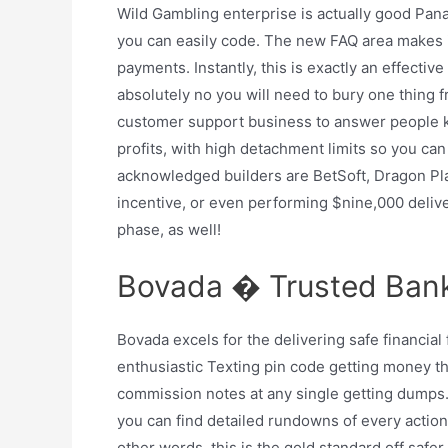
Wild Gambling enterprise is actually good Pana
you can easily code. The new FAQ area makes it
payments. Instantly, this is exactly an effecti
absolutely no you will need to bury one thing f
customer support business to answer people kep
profits, with high detachment limits so you ca
acknowledged builders are BetSoft, Dragon Pl
incentive, or even performing $nine,000 deliv
phase, as well!
Bovada � Trusted Ban
Bovada excels for the delivering safe financia
enthusiastic Texting pin code getting money the
commission notes at any single getting dumps. 
you can find detailed rundowns of every action
other words, this is the gold standard off saf