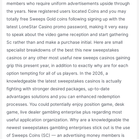
members who require uniform advertisements upside through
the years. New registered users located Coins and you may
totally free Sweeps Gold coins following signing up with the
latest LoneStar Casino promo password, making it very easy
to speak about the video game reception and start gathering
Sc rather than and make a purchase initial. Here are small
specialist breakdowns of the best this new sweepstakes
casinos or any other most useful new sweeps casinos gaining
grip this present year, in addition to exactly why are for each
option tempting for all of us players. In the 2026, a
knowledgeable the latest sweepstakes casinos is actually
fighting with stronger desired packages, up-to-date
advantages solutions and you can enhanced redemption
processes. You could potentially enjoy position game, desk
game, live dealer gambling enterprise plus regarding most
useful application organization. Why are a knowledgeable the
newest sweepstakes gambling enterprises stick out is the use
of Sweeps Coins (SC) — an advertising money members is