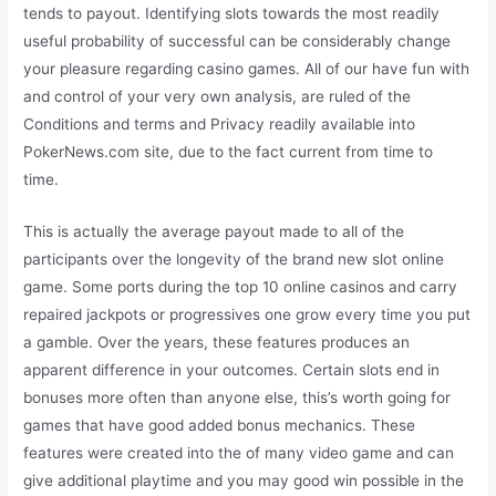
tends to payout. Identifying slots towards the most readily
useful probability of successful can be considerably change
your pleasure regarding casino games. All of our have fun with
and control of your very own analysis, are ruled of the
Conditions and terms and Privacy readily available into
PokerNews.com site, due to the fact current from time to
time.
This is actually the average payout made to all of the
participants over the longevity of the brand new slot online
game. Some ports during the top 10 online casinos and carry
repaired jackpots or progressives one grow every time you put
a gamble. Over the years, these features produces an
apparent difference in your outcomes. Certain slots end in
bonuses more often than anyone else, this’s worth going for
games that have good added bonus mechanics. These
features were created into the of many video game and can
give additional playtime and you may good win possible in the