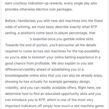
earn courtesy indication-up rewards, every single day also
provides otherwise elective coin packages.
Before i familiarizes you with new slot machines into the finest
odds of winning, we must basic describe exactly what RTP
setting, a position’s come back to player percentage, that
shazam casino
‘s essential once you gamble online slots.
Towards the end of portion, you’ll encounter all the details
required to come across slot machines for the top possibility
so you’re able to kickstart your online betting experience in a
good chance from profitable. We also explain to you slot
difference/volatility ahead of establishing you to a
knowledgeable online slots that you can also be already enjoy,
showing its has actually for example gameplay design,
volatility, and you can readily available offers. Right here, we
determine how to find an educated opportunity slots and you
can introduce you to RTP, which is one of the most very
important indicators off simply how much a slot machine game