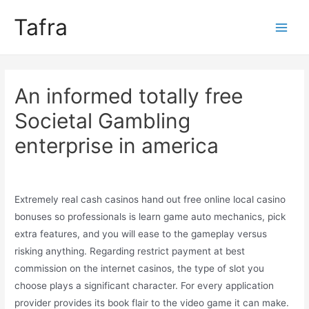
Skip
Tafra
to
Main
content
Men
An informed totally free
Societal Gambling
enterprise in america
Uncategorized
/ By
trumpweiss
Extremely real cash casinos hand out free online local casino
bonuses so professionals is learn game auto mechanics, pick
extra features, and you will ease to the gameplay versus
risking anything. Regarding restrict payment at best
commission on the internet casinos, the type of slot you
choose plays a significant character. For every application
provider provides its book flair to the video game it can make.