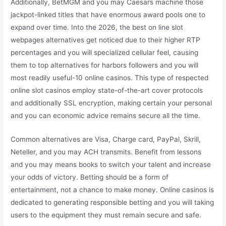
Additionally, BetMGM and you may Caesars machine those
jackpot-linked titles that have enormous award pools one to
expand over time. Into the 2026, the best on line slot
webpages alternatives get noticed due to their higher RTP
percentages and you will specialized cellular feel, causing
them to top alternatives for harbors followers and you will
most readily useful-10 online casinos. This type of respected
online slot casinos employ state-of-the-art cover protocols
and additionally SSL encryption, making certain your personal
and you can economic advice remains secure all the time.
Common alternatives are Visa, Charge card, PayPal, Skrill,
Neteller, and you may ACH transmits. Benefit from lessons
and you may means books to switch your talent and increase
your odds of victory. Betting should be a form of
entertainment, not a chance to make money. Online casinos is
dedicated to generating responsible betting and you will taking
users to the equipment they must remain secure and safe.