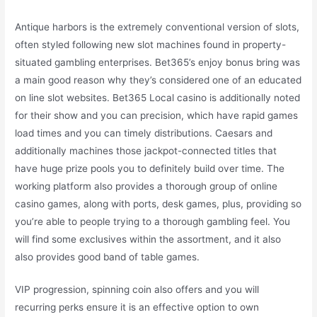
Antique harbors is the extremely conventional version of slots,
often styled following new slot machines found in property-
situated gambling enterprises. Bet365’s enjoy bonus bring was
a main good reason why they’s considered one of an educated
on line slot websites. Bet365 Local casino is additionally noted
for their show and you can precision, which have rapid games
load times and you can timely distributions. Caesars and
additionally machines those jackpot-connected titles that
have huge prize pools you to definitely build over time. The
working platform also provides a thorough group of online
casino games, along with ports, desk games, plus, providing so
you’re able to people trying to a thorough gambling feel. You
will find some exclusives within the assortment, and it also
also provides good band of table games.
VIP progression, spinning coin also offers and you will
recurring perks ensure it is an effective option to own