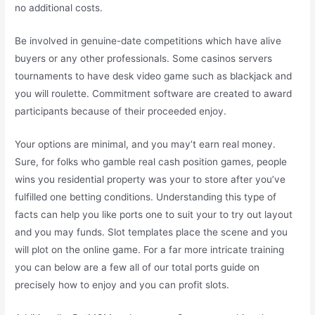
no additional costs.
Be involved in genuine-date competitions which have alive
buyers or any other professionals. Some casinos servers
tournaments to have desk video game such as blackjack and
you will roulette. Commitment software are created to award
participants because of their proceeded enjoy.
Your options are minimal, and you may’t earn real money.
Sure, for folks who gamble real cash position games, people
wins you residential property was your to store after you’ve
fulfilled one betting conditions. Understanding this type of
facts can help you like ports one to suit your to try out layout
and you may funds. Slot templates place the scene and you
will plot on the online game. For a far more intricate training
you can below are a few all of our total ports guide on
precisely how to enjoy and you can profit slots.