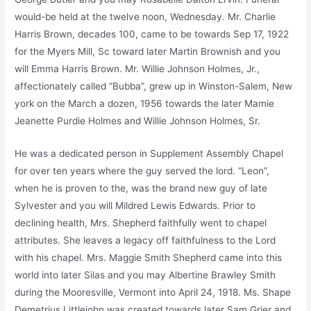
would-be held at the twelve noon, Wednesday. Mr. Charlie
Harris Brown, decades 100, came to be towards Sep 17, 1922
for the Myers Mill, Sc toward later Martin Brownish and you
will Emma Harris Brown. Mr. Willie Johnson Holmes, Jr.,
affectionately called “Bubba”, grew up in Winston-Salem, New
york on the March a dozen, 1956 towards the later Mamie
Jeanette Purdie Holmes and Willie Johnson Holmes, Sr.
He was a dedicated person in Supplement Assembly Chapel
for over ten years where the guy served the lord. “Leon”,
when he is proven to the, was the brand new guy of late
Sylvester and you will Mildred Lewis Edwards. Prior to
declining health, Mrs. Shepherd faithfully went to chapel
attributes. She leaves a legacy off faithfulness to the Lord
with his chapel. Mrs. Maggie Smith Shepherd came into this
world into later Silas and you may Albertine Brawley Smith
during the Mooresville, Vermont into April 24, 1918. Ms. Shape
Demetrius Littlejohn was created towards later Sam Grier and