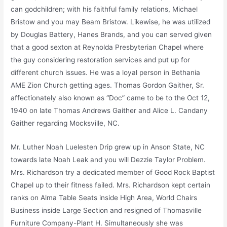
can godchildren; with his faithful family relations, Michael
Bristow and you may Beam Bristow. Likewise, he was utilized
by Douglas Battery, Hanes Brands, and you can served given
that a good sexton at Reynolda Presbyterian Chapel where
the guy considering restoration services and put up for
different church issues. He was a loyal person in Bethania
AME Zion Church getting ages. Thomas Gordon Gaither, Sr.
affectionately also known as “Doc” came to be to the Oct 12,
1940 on late Thomas Andrews Gaither and Alice L. Candany
Gaither regarding Mocksville, NC.
Mr. Luther Noah Luelesten Drip grew up in Anson State, NC
towards late Noah Leak and you will Dezzie Taylor Problem.
Mrs. Richardson try a dedicated member of Good Rock Baptist
Chapel up to their fitness failed. Mrs. Richardson kept certain
ranks on Alma Table Seats inside High Area, World Chairs
Business inside Large Section and resigned of Thomasville
Furniture Company-Plant H. Simultaneously she was