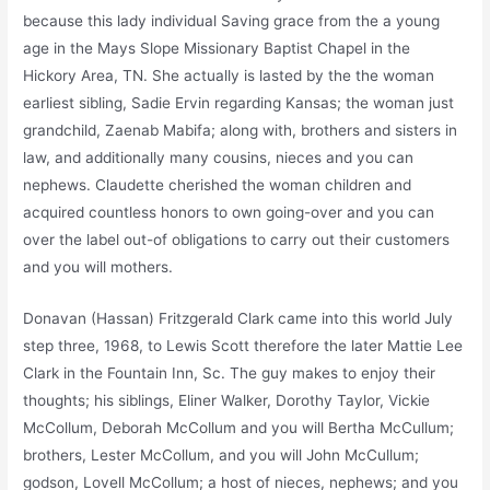
because this lady individual Saving grace from the a young
age in the Mays Slope Missionary Baptist Chapel in the
Hickory Area, TN. She actually is lasted by the the woman
earliest sibling, Sadie Ervin regarding Kansas; the woman just
grandchild, Zaenab Mabifa; along with, brothers and sisters in
law, and additionally many cousins, nieces and you can
nephews. Claudette cherished the woman children and
acquired countless honors to own going-over and you can
over the label out-of obligations to carry out their customers
and you will mothers.
Donavan (Hassan) Fritzgerald Clark came into this world July
step three, 1968, to Lewis Scott therefore the later Mattie Lee
Clark in the Fountain Inn, Sc. The guy makes to enjoy their
thoughts; his siblings, Eliner Walker, Dorothy Taylor, Vickie
McCollum, Deborah McCollum and you will Bertha McCullum;
brothers, Lester McCollum, and you will John McCullum;
godson, Lovell McCollum; a host of nieces, nephews; and you