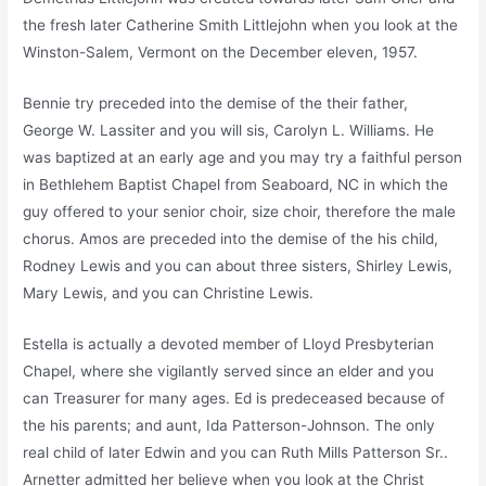
the fresh later Catherine Smith Littlejohn when you look at the
Winston-Salem, Vermont on the December eleven, 1957.
Bennie try preceded into the demise of the their father,
George W. Lassiter and you will sis, Carolyn L. Williams. He
was baptized at an early age and you may try a faithful person
in Bethlehem Baptist Chapel from Seaboard, NC in which the
guy offered to your senior choir, size choir, therefore the male
chorus. Amos are preceded into the demise of the his child,
Rodney Lewis and you can about three sisters, Shirley Lewis,
Mary Lewis, and you can Christine Lewis.
Estella is actually a devoted member of Lloyd Presbyterian
Chapel, where she vigilantly served since an elder and you
can Treasurer for many ages. Ed is predeceased because of
the his parents; and aunt, Ida Patterson-Johnson. The only
real child of later Edwin and you can Ruth Mills Patterson Sr..
Arnetter admitted her believe when you look at the Christ