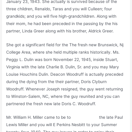
January 23, 1943. She actually is survived because of the
three children, Renaldo, Taras and you will Culleen; four
grandkids; and you will five high-grandchildren. Along with
their mom, he had been preceded in the passing by the his
partner, Linda Greer along with his brother, Aldrick Greer.
She got a significant field for the The fresh new Brunswick, Nj
College Area, where she held multiple ranks historically. Ms.
Peggy L. Dulin was born November 22, 1945, inside Stuart,
Virginia with the late Charlie B. Dulin, Sr. and you may Mary
Louise Houchins Dulin. Deacon Woodruff is actually preceded
during the dying from the their partner, Doris Clyburn
Woodruff. Whenever Joseph resigned, the guy went returning
to Winston-Salem, NC, where the guy reunited and you can
partnered the fresh new late Doris C. Woodruff.
Mr. William H. Miller came to be to
Platinum Play
the late Paul
Lewis Miller and you will E Perkins Nesbitt to your Summer