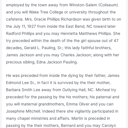
employed by the town away from Winston-Salem (Coliseum)
and you will Wake Tree College or university throughout the
cafeteria. Mrs. Gracie Phillips Richardson was given birth to on
the July 11, 1927 from inside the East Bend, NC toward later
Radford Phillips and you may Henrietta Matthews Phillips. She
try preceded within the death of the the girl spouse out of 47
decades, Ger­ald L. Pauling, Sr.; this lady faithful brothers,
James Jackson and you may Charles Jackson; along with her
precious sibling, Edna Jackson Pauling.
He was preceded from inside the dying by their father, James
Edmond Lee Sr., in fact it is survived by the their mother,
Barbara Smith Lee away from Outlying Hall, NC. Micheal try
preceded for the passing by the his mothers; his paternal and
you will maternal grandmothers, Emma Oliver and you can
Josephine Mitchell. Indeed there she vigilantly participated in
many chapel ministries and affairs. Martin is preceded in
passing by the their mothers, Bernard and you may Carolyn