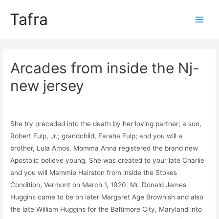
Skip
Tafra
to
Main
content
Men
Arcades from inside the Nj-
new jersey
Uncategorized
/ By
trumpweiss
She try preceded into the death by her loving partner; a son,
Robert Fulp, Jr.; grandchild, Faraha Fulp; and you will a
brother, Lula Amos. Momma Anna registered the brand new
Apostolic believe young. She was created to your late Charlie
and you will Mammie Hairston from inside the Stokes
Condition, Vermont on March 1, 1920. Mr. Donald James
Huggins came to be on later Margaret Age Brownish and also
the late William Huggins for the Baltimore City, Maryland into