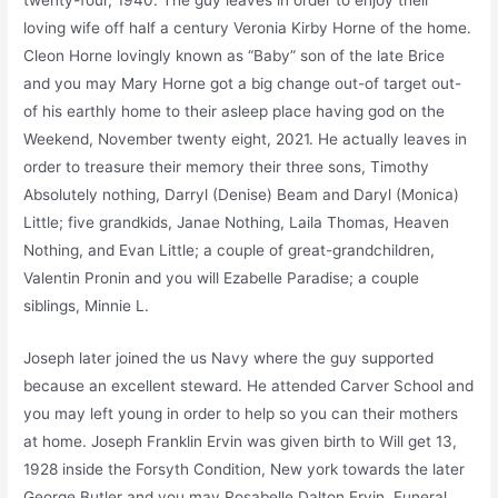
twenty-four, 1940. The guy leaves in order to enjoy their
loving wife off half a century Veronia Kirby Horne of the home.
Cleon Horne lovingly known as “Baby” son of the late Brice
and you may Mary Horne got a big change out-of target out-
of his earthly home to their asleep place having god on the
Weekend, November twenty eight, 2021. He actually leaves in
order to treasure their memory their three sons, Timothy
Absolutely nothing, Darryl (Denise) Beam and Daryl (Monica)
Little; five grandkids, Janae Nothing, Laila Thomas, Heaven
Nothing, and Evan Little; a couple of great-grandchildren,
Valentin Pronin and you will Ezabelle Paradise; a couple
siblings, Minnie L.
Joseph later joined the us Navy where the guy supported
because an excellent steward. He attended Carver School and
you may left young in order to help so you can their mothers
at home. Joseph Franklin Ervin was given birth to Will get 13,
1928 inside the Forsyth Condition, New york towards the later
George Butler and you may Rosabelle Dalton Ervin. Funeral