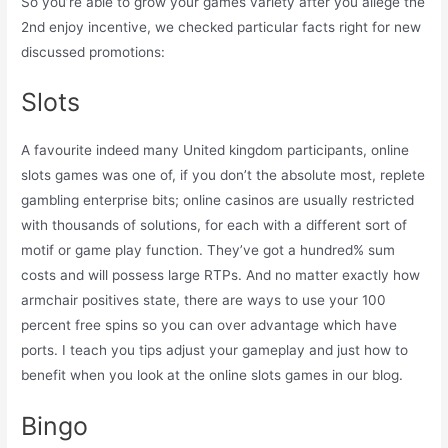
So you’re able to grow your games variety after you allege the
2nd enjoy incentive, we checked particular facts right for new
discussed promotions:
Slots
A favourite indeed many United kingdom participants, online
slots games was one of, if you don’t the absolute most, replete
gambling enterprise bits; online casinos are usually restricted
with thousands of solutions, for each with a different sort of
motif or game play function. They’ve got a hundred% sum
costs and will possess large RTPs. And no matter exactly how
armchair positives state, there are ways to use your 100
percent free spins so you can over advantage which have
ports. I teach you tips adjust your gameplay and just how to
benefit when you look at the online slots games in our blog.
Bingo