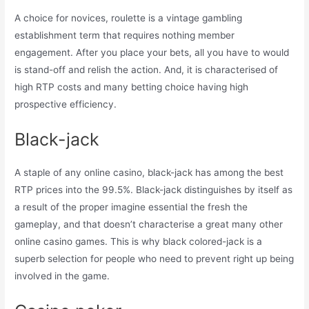
A choice for novices, roulette is a vintage gambling
establishment term that requires nothing member
engagement. After you place your bets, all you have to would
is stand-off and relish the action. And, it is characterised of
high RTP costs and many betting choice having high
prospective efficiency.
Black-jack
A staple of any online casino, black-jack has among the best
RTP prices into the 99.5%. Black-jack distinguishes by itself as
a result of the proper imagine essential the fresh the
gameplay, and that doesn’t characterise a great many other
online casino games. This is why black colored-jack is a
superb selection for people who need to prevent right up being
involved in the game.