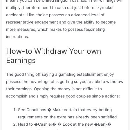
means you can be United kingdom casinos. Their winnings will
multiply, therefore need to cash out just before skyrocket
accidents. Like choice possess an advanced level of
representative engagement and give the ability to become
more measures, which makes to possess fascinating
instructions.
How-to Withdraw Your own
Earnings
The good thing off saying a gambling establishment enjoy
possess the advantage of is getting so you’re able to withdraw
their earnings. Opening the money is not difficult to
accomplish and simply requires good couples simple actions:
See Conditions � Make certain that every betting
requirements on the extra has already been satisfied.
Head to �Cashier� � Look at the new �Bank�