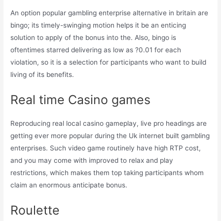
An option popular gambling enterprise alternative in britain are
bingo; its timely-swinging motion helps it be an enticing
solution to apply of the bonus into the. Also, bingo is
oftentimes starred delivering as low as ?0.01 for each
violation, so it is a selection for participants who want to build
living of its benefits.
Real time Casino games
Reproducing real local casino gameplay, live pro headings are
getting ever more popular during the Uk internet built gambling
enterprises. Such video game routinely have high RTP cost,
and you may come with improved to relax and play
restrictions, which makes them top taking participants whom
claim an enormous anticipate bonus.
Roulette