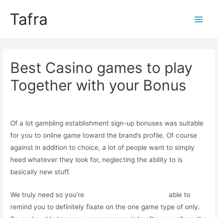
Skip
Tafra
to
Main
content
Men
Best Casino games to play
Together with your Bonus
Uncategorized
/ By
trumpweiss
Of a lot gambling establishment sign-up bonuses was suitable
for you to online game toward the brand’s profile. Of course
against in addition to choice, a lot of people want to simply
heed whatever they look for, neglecting the ability to is
basically new stuff.
We truly need so you’re
casushi casino no deposit
able to
remind you to definitely fixate on the one game type of only.