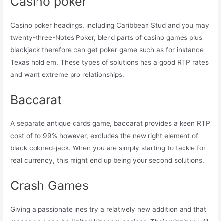
Casino poker
Casino poker headings, including Caribbean Stud and you may
twenty-three-Notes Poker, blend parts of casino games plus
blackjack therefore can get poker game such as for instance
Texas hold em. These types of solutions has a good RTP rates
and want extreme pro relationships.
Baccarat
A separate antique cards game, baccarat provides a keen RTP
cost of to 99% however, excludes the new right element of
black colored-jack. When you are simply starting to tackle for
real currency, this might end up being your second solutions.
Crash Games
Giving a passionate ines try a relatively new addition and that