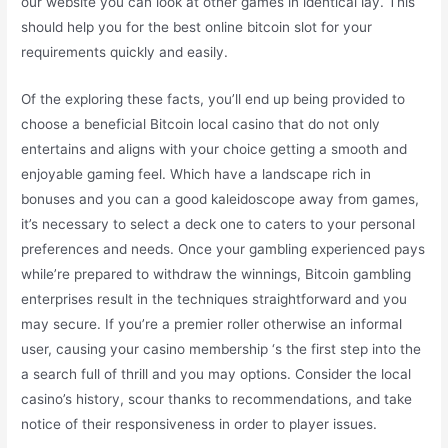
our website you can look at other games in identical lay. This
should help you for the best online bitcoin slot for your
requirements quickly and easily.
Of the exploring these facts, you’ll end up being provided to
choose a beneficial Bitcoin local casino that do not only
entertains and aligns with your choice getting a smooth and
enjoyable gaming feel. Which have a landscape rich in
bonuses and you can a good kaleidoscope away from games,
it’s necessary to select a deck one to caters to your personal
preferences and needs. Once your gambling experienced pays
while’re prepared to withdraw the winnings, Bitcoin gambling
enterprises result in the techniques straightforward and you
may secure. If you’re a premier roller otherwise an informal
user, causing your casino membership ‘s the first step into the
a search full of thrill and you may options. Consider the local
casino’s history, scour thanks to recommendations, and take
notice of their responsiveness in order to player issues.