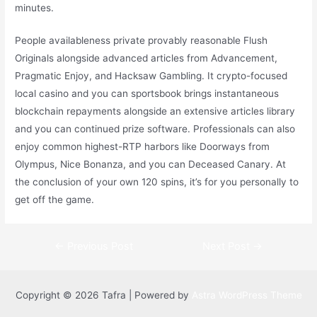
minutes.
People availableness private provably reasonable Flush
Originals alongside advanced articles from Advancement,
Pragmatic Enjoy, and Hacksaw Gambling. It crypto-focused
local casino and you can sportsbook brings instantaneous
blockchain repayments alongside an extensive articles library
and you can continued prize software. Professionals can also
enjoy common highest-RTP harbors like Doorways from
Olympus, Nice Bonanza, and you can Deceased Canary. At
the conclusion of your own 120 spins, it’s for you personally to
get off the game.
Post
←
Previous Post
Next Post
→
navigation
Copyright © 2026 Tafra | Powered by
Astra WordPress Theme