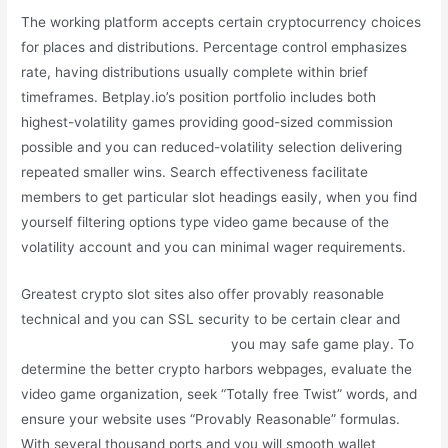
The working platform accepts certain cryptocurrency choices
for places and distributions. Percentage control emphasizes
rate, having distributions usually complete within brief
timeframes. Betplay.io’s position portfolio includes both
highest-volatility games providing good-sized commission
possible and you can reduced-volatility selection delivering
repeated smaller wins. Search effectiveness facilitate
members to get particular slot headings easily, when you find
yourself filtering options type video game because of the
volatility account and you can minimal wager requirements.
Greatest crypto slot sites also offer provably reasonable
technical and you can SSL security to be certain clear and
https://unlimluckcasino.gr/el-gr/
you may safe game play. To
determine the better crypto harbors webpages, evaluate the
video game organization, seek “Totally free Twist” words, and
ensure your website uses “Provably Reasonable” formulas.
With several thousand ports and you will smooth wallet