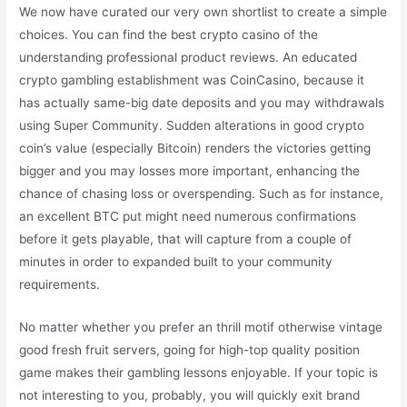
We now have curated our very own shortlist to create a simple
choices. You can find the best crypto casino of the
understanding professional product reviews. An educated
crypto gambling establishment was CoinCasino, because it
has actually same-big date deposits and you may withdrawals
using Super Community. Sudden alterations in good crypto
coin’s value (especially Bitcoin) renders the victories getting
bigger and you may losses more important, enhancing the
chance of chasing loss or overspending. Such as for instance,
an excellent BTC put might need numerous confirmations
before it gets playable, that will capture from a couple of
minutes in order to expanded built to your community
requirements.
No matter whether you prefer an thrill motif otherwise vintage
good fresh fruit servers, going for high-top quality position
game makes their gambling lessons enjoyable. If your topic is
not interesting to you, probably, you will quickly exit brand