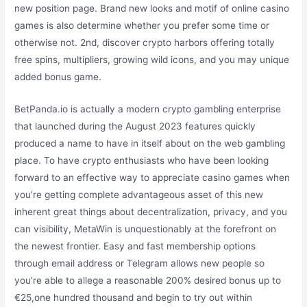
new position page. Brand new looks and motif of online casino
games is also determine whether you prefer some time or
otherwise not. 2nd, discover crypto harbors offering totally
free spins, multipliers, growing wild icons, and you may unique
added bonus game.
BetPanda.io is actually a modern crypto gambling enterprise
that launched during the August 2023 features quickly
produced a name to have in itself about on the web gambling
place. To have crypto enthusiasts who have been looking
forward to an effective way to appreciate casino games when
you’re getting complete advantageous asset of this new
inherent great things about decentralization, privacy, and you
can visibility, MetaWin is unquestionably at the forefront on
the newest frontier. Easy and fast membership options
through email address or Telegram allows new people so
you’re able to allege a reasonable 200% desired bonus up to
€25,one hundred thousand and begin to try out within