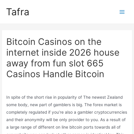
Skip
Tafra
to
Main
content
Men
Bitcoin Casinos on the
internet inside 2026 house
away from fun slot 665
Casinos Handle Bitcoin
Uncategorized
/ By
trumpweiss
In spite of the short rise in popularity of The newest Zealand
some body, new part of gamblers is big. The forex market is
completely regulated if you’re also a gambler cryptocurrencies
and their anonymity will be only provider to you. As a result of
a large range of different on line bitcoin ports towards all of