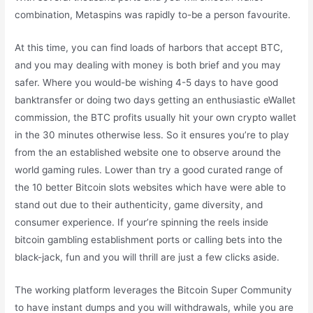
combination, Metaspins was rapidly to-be a person favourite.
At this time, you can find loads of harbors that accept BTC,
and you may dealing with money is both brief and you may
safer. Where you would-be wishing 4-5 days to have good
banktransfer or doing two days getting an enthusiastic eWallet
commission, the BTC profits usually hit your own crypto wallet
in the 30 minutes otherwise less. So it ensures you’re to play
from the an established website one to observe around the
world gaming rules. Lower than try a good curated range of
the 10 better Bitcoin slots websites which have were able to
stand out due to their authenticity, game diversity, and
consumer experience. If your’re spinning the reels inside
bitcoin gambling establishment ports or calling bets into the
black-jack, fun and you will thrill are just a few clicks aside.
The working platform leverages the Bitcoin Super Community
to have instant dumps and you will withdrawals, while you are