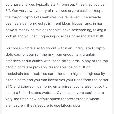
purchase charges typically start from step three% so you can
5%. Our very own variety of reviewed crypto casinos keeps
the major crypto slots websites i’ve reviewed. She already
been as a gambling establishment blogs blogger and, in her
newest modifying role at Escapist, have researching, taking a
look at and you can upgrading local casino-associated stuff.
For those who’re also to try out within an unregulated crypto
slots casino, your run the risk from encountering unfair
practices or difficulties with loans safeguards. Many of the top
bitcoin ports are provably reasonable, being built on
blockchain technical. You earn the same highest-high quality
bitcoin ports and you can incentives your’ll see from the better
BTC and Ethereum gambling enterprises, you’re also not to try
out at a United states website. Overseas crypto casinos are
very the fresh new default option for professionals whom
aren’t sure if they’s secure to use bitcoin slots.