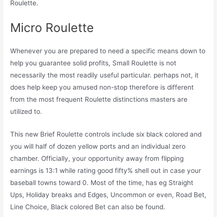
Roulette.
Micro Roulette
Whenever you are prepared to need a specific means down to
help you guarantee solid profits, Small Roulette is not
necessarily the most readily useful particular. perhaps not, it
does help keep you amused non-stop therefore is different
from the most frequent Roulette distinctions masters are
utilized to.
This new Brief Roulette controls include six black colored and
you will half of dozen yellow ports and an individual zero
chamber. Officially, your opportunity away from flipping
earnings is 13:1 while rating good fifty% shell out in case your
baseball towns toward 0. Most of the time, has eg Straight
Ups, Holiday breaks and Edges, Uncommon or even, Road Bet,
Line Choice, Black colored Bet can also be found.