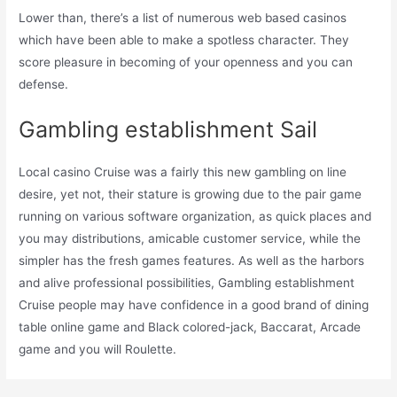
Lower than, there’s a list of numerous web based casinos
which have been able to make a spotless character. They
score pleasure in becoming of your openness and you can
defense.
Gambling establishment Sail
Local casino Cruise was a fairly this new gambling on line
desire, yet not, their stature is growing due to the pair game
running on various software organization, as quick places and
you may distributions, amicable customer service, while the
simpler has the fresh games features. As well as the harbors
and alive professional possibilities, Gambling establishment
Cruise people may have confidence in a good brand of dining
table online game and Black colored-jack, Baccarat, Arcade
game and you will Roulette.