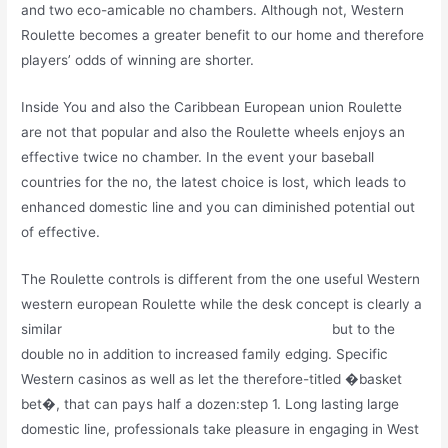
and two eco-amicable no chambers. Although not, Western
Roulette becomes a greater benefit to our home and therefore
players’ odds of winning are shorter.
Inside You and also the Caribbean European union Roulette
are not that popular and also the Roulette wheels enjoys an
effective twice no chamber. In the event your baseball
countries for the no, the latest choice is lost, which leads to
enhanced domestic line and you can diminished potential out
of effective.
The Roulette controls is different from the one useful Western
western european Roulette while the desk concept is clearly a
similar
https://hopa-casino.org/au/promo-code/
but to the
double no in addition to increased family edging. Specific
Western casinos as well as let the therefore-titled �basket
bet�, that can pays half a dozen:step 1. Long lasting large
domestic line, professionals take pleasure in engaging in West