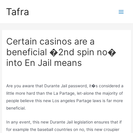
Skip
Tafra
to
Main
content
Men
Certain casinos are a
beneficial �2nd spin no�
into En Jail means
Uncategorized
/ By
trumpweiss
Are you aware that Durante Jail password, it�s considered a
little more hard than the La Partage, let-alone the majority of
people believe this new Los angeles Partage laws is far more
beneficial.
In any event, this new Durante Jail legislation ensures that if
for example the baseball countries on no, this new croupier