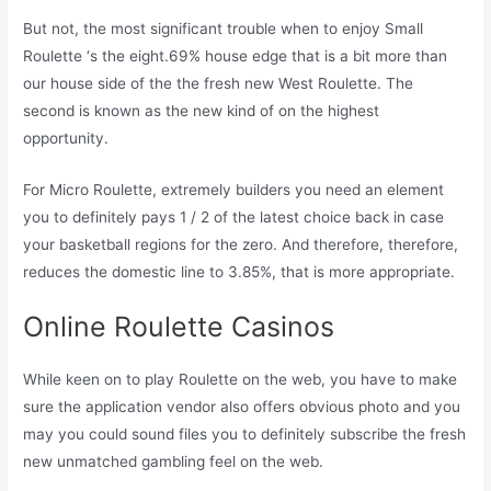
But not, the most significant trouble when to enjoy Small
Roulette ‘s the eight.69% house edge that is a bit more than
our house side of the the fresh new West Roulette. The
second is known as the new kind of on the highest
opportunity.
For Micro Roulette, extremely builders you need an element
you to definitely pays 1 / 2 of the latest choice back in case
your basketball regions for the zero. And therefore, therefore,
reduces the domestic line to 3.85%, that is more appropriate.
Online Roulette Casinos
While keen on to play Roulette on the web, you have to make
sure the application vendor also offers obvious photo and you
may you could sound files you to definitely subscribe the fresh
new unmatched gambling feel on the web.