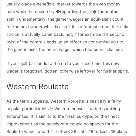
usually place a beneficial marker towards the even money
bets while the choice try �regarding the jail� for another
spin. Fundamentally, the gamer wagers an equivalent count
for the next wager while is also if it is a fantastic one, the initial
choice is actually came back. not, if for example the second
twist of the controls ends up an effective consuming you to,
the gamer loses the entire wager which had been initial put.
If your golf ball lands to the no to your next time, this new
wager is forgotten, gotten, otherwise leftover for further spins.
Western Roulette
As the term suggests, Western Roulette is basically a fairly
popular particular inside Western house-situated gambling
enterprises. It is similar to the fresh Eu-type, on the finest
improvement as the supply of a couple no spaces for the
Roulette wheel, and this it offers 38 slots, 18 reddish, 18 black