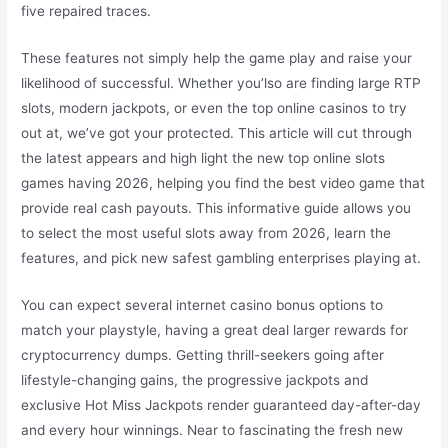
five repaired traces.
These features not simply help the game play and raise your
likelihood of successful. Whether you’lso are finding large RTP
slots, modern jackpots, or even the top online casinos to try
out at, we’ve got your protected. This article will cut through
the latest appears and high light the new top online slots
games having 2026, helping you find the best video game that
provide real cash payouts. This informative guide allows you
to select the most useful slots away from 2026, learn the
features, and pick new safest gambling enterprises playing at.
You can expect several internet casino bonus options to
match your playstyle, having a great deal larger rewards for
cryptocurrency dumps. Getting thrill-seekers going after
lifestyle-changing gains, the progressive jackpots and
exclusive Hot Miss Jackpots render guaranteed day-after-day
and every hour winnings. Near to fascinating the fresh new