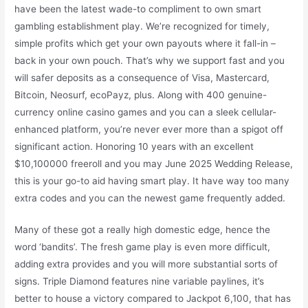
have been the latest wade-to compliment to own smart
gambling establishment play. We’re recognized for timely,
simple profits which get your own payouts where it fall-in –
back in your own pouch. That’s why we support fast and you
will safer deposits as a consequence of Visa, Mastercard,
Bitcoin, Neosurf, ecoPayz, plus. Along with 400 genuine-
currency online casino games and you can a sleek cellular-
enhanced platform, you’re never ever more than a spigot off
significant action. Honoring 10 years with an excellent
$10,100000 freeroll and you may June 2025 Wedding Release,
this is your go-to aid having smart play. It have way too many
extra codes and you can the newest game frequently added.
Many of these got a really high domestic edge, hence the
word ‘bandits’. The fresh game play is even more difficult,
adding extra provides and you will more substantial sorts of
signs. Triple Diamond features nine variable paylines, it’s
better to house a victory compared to Jackpot 6,100, that has