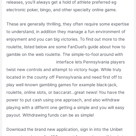
releases, you’ll always get a hold of athlete preferred eg
electronic poker, bingo, and other specialty online game.
These are generally thrilling, they often require some expertise
to understand, in addition they manage a fun environment of
enjoyment and you can big victories. To find out more to the
roulette, listed below are some FanDuel’s guide about how to
gamble on the web roulette. The simple-to-fool around with
Spinmacho online casino
interface lets Pennsylvania players
twist new controls and attempt to victory huge. While truly
located in the county off Pennsylvania and need first off to
play well-known gambling games for example black-jack,
roulette, online slots, or baccarat…great news! You have the
power to put cash using one approach, and also withdraw
playing with a differnt one getting a simple and you will easy
payout. Withdrawing funds can be as simple!
Download the brand new application, sign in into the Unibet