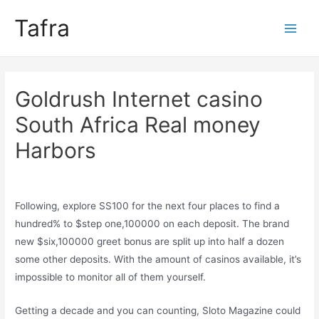
Skip
Tafra
to
Main
content
Men
Goldrush Internet casino
South Africa Real money
Harbors
Uncategorized
/ By
trumpweiss
Following, explore SS100 for the next four places to find a
hundred% to $step one,100000 on each deposit. The brand
new $six,100000 greet bonus are split up into half a dozen
some other deposits. With the amount of casinos available, it’s
impossible to monitor all of them yourself.
Getting a decade and you can counting, Sloto Magazine could