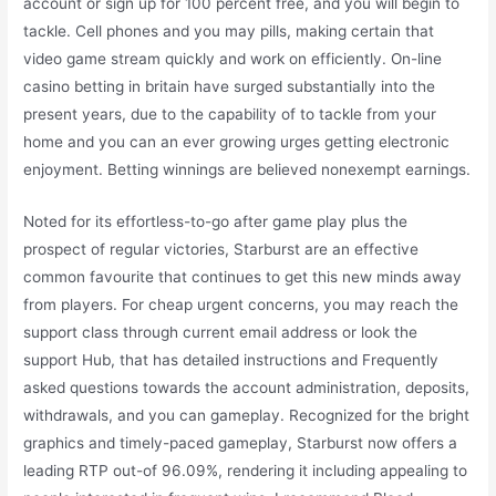
account or sign up for 100 percent free, and you will begin to
tackle. Cell phones and you may pills, making certain that
video game stream quickly and work on efficiently. On-line
casino betting in britain have surged substantially into the
present years, due to the capability of to tackle from your
home and you can an ever growing urges getting electronic
enjoyment. Betting winnings are believed nonexempt earnings.
Noted for its effortless-to-go after game play plus the
prospect of regular victories, Starburst are an effective
common favourite that continues to get this new minds away
from players. For cheap urgent concerns, you may reach the
support class through current email address or look the
support Hub, that has detailed instructions and Frequently
asked questions towards the account administration, deposits,
withdrawals, and you can gameplay. Recognized for the bright
graphics and timely-paced gameplay, Starburst now offers a
leading RTP out-of 96.09%, rendering it including appealing to