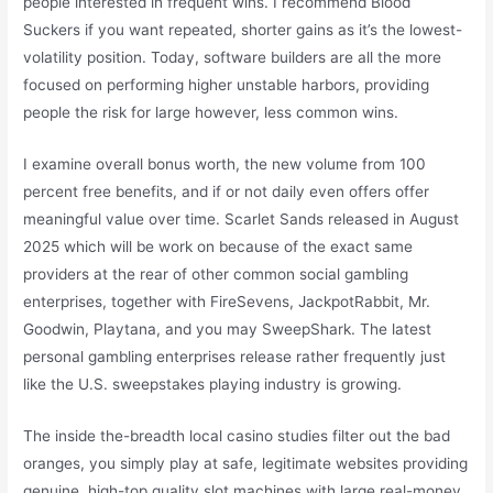
people interested in frequent wins. I recommend Blood
Suckers if you want repeated, shorter gains as it’s the lowest-
volatility position. Today, software builders are all the more
focused on performing higher unstable harbors, providing
people the risk for large however, less common wins.
I examine overall bonus worth, the new volume from 100
percent free benefits, and if or not daily even offers offer
meaningful value over time. Scarlet Sands released in August
2025 which will be work on because of the exact same
providers at the rear of other common social gambling
enterprises, together with FireSevens, JackpotRabbit, Mr.
Goodwin, Playtana, and you may SweepShark. The latest
personal gambling enterprises release rather frequently just
like the U.S. sweepstakes playing industry is growing.
The inside the-breadth local casino studies filter out the bad
oranges, you simply play at safe, legitimate websites providing
genuine, high-top quality slot machines with large real-money