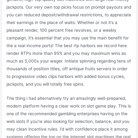
jackpots. Our very own top picks focus on prompt payouts and
you can reduced deposit/withdrawal restrictions, to appreciate
their earnings in the place of waits. Whether or not it’s a
pleasant render, 100 percent free revolves, or a weekly
campaign, it’s essential that you may use the main benefit for
the a real income ports! The best rtp harbors we record here
render RTPs more than 95% and you may maximum wins as
much as 5,000x your wager. Initiate spinning regarding tens of
thousands of position titles, off antique fruits servers in order
to progressive video clips harbors with added bonus cycles,
jackpots, and you will totally free spins.
The thing i had alternatively try an amazingly well-prepared,
modern platform having a clear work on slot game play. This is
one of the recommended gambling enterprises having on the
web slots if you’re also looking for selection, balance, and you
may clean incentive rules. I’d with confidence place it among
systems offering the top on the internet slot machines the real