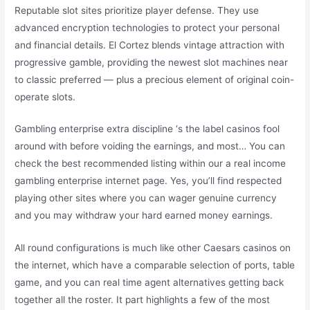
Reputable​ slot​ sites​ prioritize​ player​ defense.​ They​ use​
advanced​ encryption​ technologies​ to​ protect​ your​ personal​
and​ financial​ details.​ El Cortez blends vintage attraction with
progressive gamble, providing the newest slot machines near
to classic preferred — plus a precious element of original coin-
operate slots.
Gambling enterprise extra discipline ‘s the label casinos fool
around with before voiding the earnings, and most… You can
check the best recommended listing within our a real income
gambling enterprise internet page. Yes, you’ll find respected
playing other sites where you can wager genuine currency
and you may withdraw your hard earned money earnings.
All round configurations is much like other Caesars casinos on
the internet, which have a comparable selection of ports, table
game, and you can real time agent alternatives getting back
together all the roster. It part highlights a few of the most