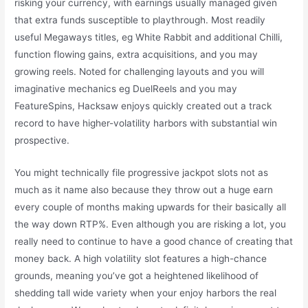
risking your currency, with earnings usually managed given
that extra funds susceptible to playthrough. Most readily
useful Megaways titles, eg White Rabbit and additional Chilli,
function flowing gains, extra acquisitions, and you may
growing reels. Noted for challenging layouts and you will
imaginative mechanics eg DuelReels and you may
FeatureSpins, Hacksaw enjoys quickly created out a track
record to have higher-volatility harbors with substantial win
prospective.
You might technically file progressive jackpot slots not as
much as it name also because they throw out a huge earn
every couple of months making upwards for their basically all
the way down RTP%. Even although you are risking a lot, you
really need to continue to have a good chance of creating that
money back. A high volatility slot features a high-chance
grounds, meaning you’ve got a heightened likelihood of
shedding tall wide variety when your enjoy harbors the real