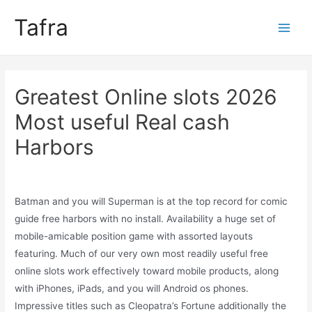
Skip
Tafra
to
Main
content
Men
Greatest Online slots 2026
Most useful Real cash
Harbors
Uncategorized
/ By
trumpweiss
Batman and you will Superman is at the top record for comic
guide free harbors with no install. Availability a huge set of
mobile-amicable position game with assorted layouts
featuring. Much of our very own most readily useful free
online slots work effectively toward mobile products, along
with iPhones, iPads, and you will Android os phones.
Circus
Impressive titles such as Cleopatra’s Fortune additionally the