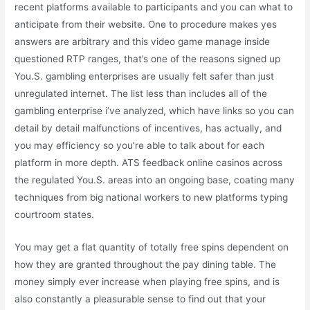
recent platforms available to participants and you can what to
anticipate from their website. One to procedure makes yes
answers are arbitrary and this video game manage inside
questioned RTP ranges, that’s one of the reasons signed up
You.S. gambling enterprises are usually felt safer than just
unregulated internet. The list less than includes all of the
gambling enterprise i’ve analyzed, which have links so you can
detail by detail malfunctions of incentives, has actually, and
you may efficiency so you’re able to talk about for each
platform in more depth. ATS feedback online casinos across
the regulated You.S. areas into an ongoing base, coating many
techniques from big national workers to new platforms typing
courtroom states.
You may get a flat quantity of totally free spins dependent on
how they are granted throughout the pay dining table. The
money simply ever increase when playing free spins, and is
also constantly a pleasurable sense to find out that your