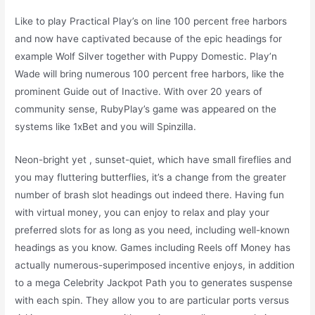
Like to play Practical Play’s on line 100 percent free harbors
and now have captivated because of the epic headings for
example Wolf Silver together with Puppy Domestic. Play’n
Wade will bring numerous 100 percent free harbors, like the
prominent Guide out of Inactive. With over 20 years of
community sense, RubyPlay’s game was appeared on the
systems like 1xBet and you will Spinzilla.
Neon-bright yet , sunset-quiet, which have small fireflies and
you may fluttering butterflies, it’s a change from the greater
number of brash slot headings out indeed there. Having fun
with virtual money, you can enjoy to relax and play your
preferred slots for as long as you need, including well-known
headings as you know. Games including Reels off Money has
actually numerous-superimposed incentive enjoys, in addition
to a mega Celebrity Jackpot Path you to generates suspense
with each spin. They allow you to are particular ports versus