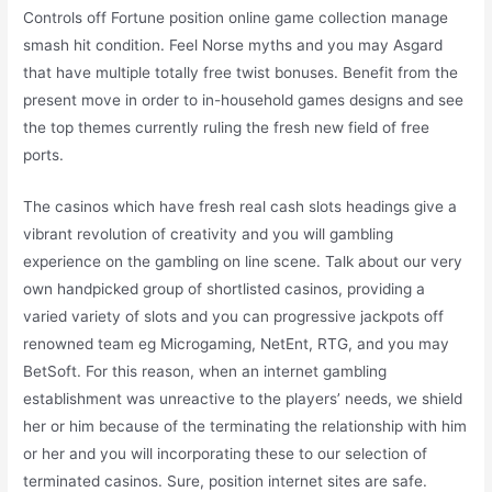
Controls off Fortune position online game collection manage
smash hit condition. Feel Norse myths and you may Asgard
that have multiple totally free twist bonuses. Benefit from the
present move in order to in-household games designs and see
the top themes currently ruling the fresh new field of free
ports.
The casinos which have fresh real cash slots headings give a
vibrant revolution of creativity and you will gambling
experience on the gambling on line scene. Talk about our very
own handpicked group of shortlisted casinos, providing a
varied variety of slots and you can progressive jackpots off
renowned team eg Microgaming, NetEnt, RTG, and you may
BetSoft. For this reason, when an internet gambling
establishment was unreactive to the players’ needs, we shield
her or him because of the terminating the relationship with him
or her and you will incorporating these to our selection of
terminated casinos. Sure, position internet sites are safe.​