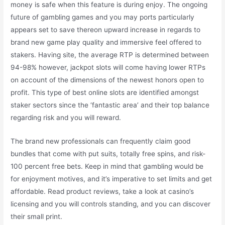
money is safe when this feature is during enjoy. The ongoing
future of gambling games and you may ports particularly
appears set to save thereon upward increase in regards to
brand new game play quality and immersive feel offered to
stakers. Having site, the average RTP is determined between
94-98% however, jackpot slots will come having lower RTPs
on account of the dimensions of the newest honors open to
profit. This type of best online slots are identified amongst
staker sectors since the ‘fantastic area’ and their top balance
regarding risk and you will reward.
The brand new professionals can frequently claim good
bundles that come with put suits, totally free spins, and risk-
100 percent free bets. Keep in mind that gambling would be
for enjoyment motives, and it’s imperative to set limits and get
affordable. Read product reviews, take a look at casino’s
licensing and you will controls standing, and you can discover
their small print.