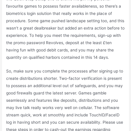
favourite games to possess faster availableness, so there’s a
biometrics login solution that really works in the place of
procedure. Some game pushed landscape setting too, and this
wasn’t a great dealbreaker but added an extra action before to
experience. To help you meet the requirements, sign-up with
the promo password Revolves, deposit at the least £ten
having fun with good debit cards, and you may share the
quantity on qualified harbors contained in this 14 days.
So, make sure you complete the processes after signing up to
create distributions shorter. Two-factor verification is present
to possess an additional level out of safeguards, and you may
good firewalls guard the latest server. Games gamble
seamlessly and features like deposits, distributions and you
may live talk really works very well on cellular. The software
stream quick, work at smoothly and include TouchID/FaceID
log in having short and you can secure availability. Please use
these steps in order to cash-out the earnings regarding