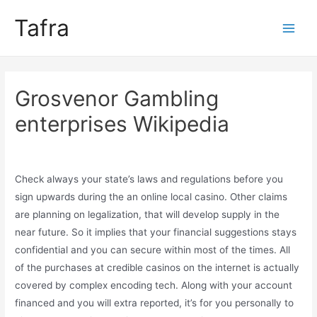
Skip
Tafra
to
Main
content
Men
Grosvenor Gambling
enterprises Wikipedia
Uncategorized
/ By
trumpweiss
Check always your state’s laws and regulations before you
sign upwards during the an online local casino. Other claims
are planning on legalization, that will develop supply in the
near future. So it implies that your financial suggestions stays
confidential and you can secure within most of the times. All
of the purchases at credible casinos on the internet is actually
covered by complex encoding tech. Along with your account
financed and you will extra reported, it’s for you personally to