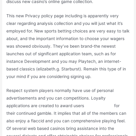
discuss new casino’s online game collection.
This new Privacy policy page including is apparently very
clear regarding analysis collection and you will just what it’s
employed for. New sports betting choices are very easy to talk
about, and the important information to choose your wagers
was showed obviously. They’ve been brand-the newest
launches out of significant application team, such as for
instance Development and you may Playtech, an internet-
based classics (elizabeth.g. Starburst). Remain this type of in
your mind if you are considering signing up.
Respect system players normally have use of personal
advertisements and you can competitions. Loyalty
applications are created to award users
Golden Crown
for
their continued gamble. It implies that all of the members can
also enjoy a flaccid and you can comprehensive playing feel.
Of several web based casinos bring assistance into the