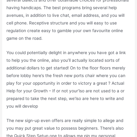
several dialects and offer obtainable choices for professionals
having handicaps. The best programs bring several help
avenues, in addition to live chat, email address, and you will
cell phone. Receptive structure and you will easy to use
regulation create easy to gamble your own favourite online
game on the road.
You could potentially delight in anywhere you have got a link
to help you the online, also you’ll actually located sorts of
additional dollars to get started! On to the floor floors merely
before lobby here’s the fresh new ports chair where you can
play for your opportunity in order to victory a great ? Actual
Help for your Growth – If or not your’lso are not used to a or
prepared to take the next step, we’lso are here to write and
you will develop
The new sign-up even offers are really simple to allege and
you may put great value to possess beginners. There’s also
the Quick Step Setup one to allows me pin my personal