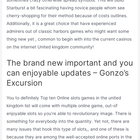
sometimes crazy otherwise spread symbols. This will build
Starburst a bit fascinating having novice people whom see
cherry-shopping for their method because of costs outlines.
Additionally, it is a great choice that have experienced
admirers out of classic harbors games who might want some
thing new yet , common to begin with into the current casinos
on the internet United kingdom community!
The brand new important and you
can enjoyable updates – Gonzo’s
Excursion
You to definitely Top ten Online slots games in the united
kingdom list will come with multiple online game, out-of
enjoyable slots so you’re able to revolutionary image. There is
something for everybody into the quantity. Yet not, there are
many issues that hook this type of slots,, and one of these is
because they are among the well-accepted online ports in the