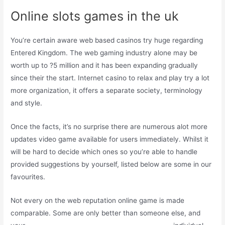
Online slots games in the uk
You’re certain aware web based casinos try huge regarding
Entered Kingdom. The web gaming industry alone may be
worth up to ?5 million and it has been expanding gradually
since their the start. Internet casino to relax and play try a lot
more organization, it offers a separate society, terminology
and style.
Once the facts, it’s no surprise there are numerous alot more
updates video game available for users immediately. Whilst it
will be hard to decide which ones so you’re able to handle
provided suggestions by yourself, listed below are some in our
favourites.
Not every on the web reputation online game is made
comparable. Some are only better than someone else, and