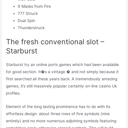
9 Masks from Fire
777 Struck
Dual Spin
Thunderstruck
The fresh conventional slot –
Starburst
Starburst try an online ports games which had been available
for good section. It�s a vintage � and not simply because it
first searched all these years back. A tremendously amazing
games, it’s still massively popular certainly on-line casino Uk
profiles.
Element of the long lasting prominence has to do with its
effortless design: about three rows of five symbols (nine
entirely) and no more numerous adjoining symbols featuring