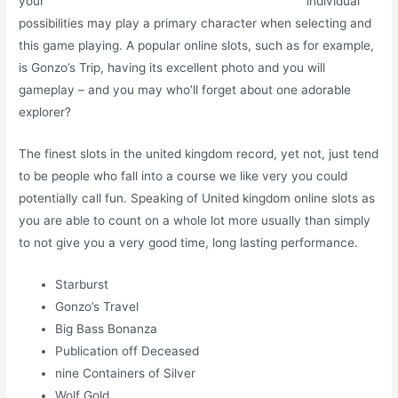
your
dream vegas código promocional do cassino
individual
possibilities may play a primary character when selecting and
this game playing. A popular online slots, such as for example,
is Gonzo’s Trip, having its excellent photo and you will
gameplay – and you may who’ll forget about one adorable
explorer?
The finest slots in the united kingdom record, yet not, just tend
to be people who fall into a course we like very you could
potentially call fun. Speaking of United kingdom online slots as
you are able to count on a whole lot more usually than simply
to not give you a very good time, long lasting performance.
Starburst
Gonzo’s Travel
Big Bass Bonanza
Publication off Deceased
nine Containers of Silver
Wolf Gold