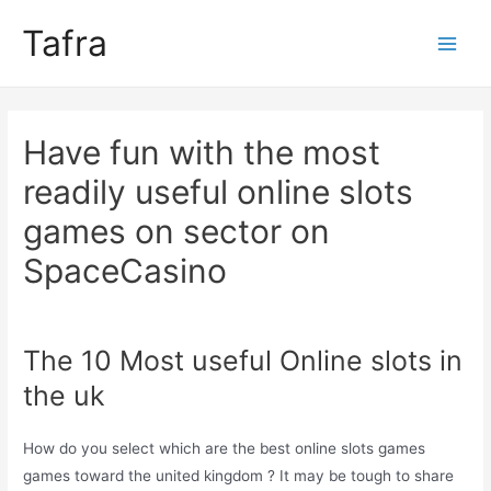
Skip
Tafra
to
Main
content
Men
Have fun with the most
readily useful online slots
games on sector on
SpaceCasino
Uncategorized
/ By
trumpweiss
The 10 Most useful Online slots in
the uk
How do you select which are the best online slots games
games toward the united kingdom ? It may be tough to share