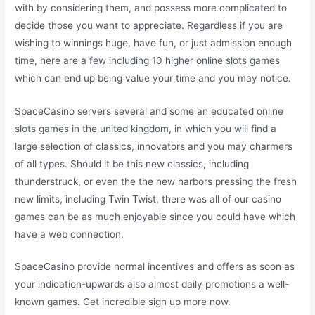
with by considering them, and possess more complicated to
decide those you want to appreciate. Regardless if you are
wishing to winnings huge, have fun, or just admission enough
time, here are a few including 10 higher online slots games
which can end up being value your time and you may notice.
SpaceCasino servers several and some an educated online
slots games in the united kingdom, in which you will find a
large selection of classics, innovators and you may charmers
of all types. Should it be this new classics, including
thunderstruck, or even the the new harbors pressing the fresh
new limits, including Twin Twist, there was all of our casino
games can be as much enjoyable since you could have which
have a web connection.
SpaceCasino provide normal incentives and offers as soon as
your indication-upwards also almost daily promotions a well-
known games. Get incredible sign up more now.