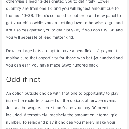
otherwise a leading-designated you to definitely. Lower
quantity are from one 18, and you will highest amount due to
the fact 19-36. There’s some other put on brand new panel to
get your chips while you are betting lower otherwise large, and
are also designated you to definitely-18, if you don’t 19-36 and
you will separate of lead matter grid.
Down or large bets are apt to have a beneficial-1:1 payment
making sure that opportinity for those who bet $a hundred and
you can earn you have made $two hundred back.
Odd if not
An option outside choice with that:one to opportunity to play
inside the roulette is based on the options otherwise evens.
Just as the wagers more than 0 and you may 00 aren’t
included. Alternatively, precisely the amount on internal grid
number. To relax and play it choices you merely make your