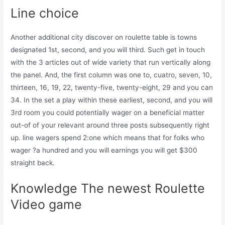
Line choice
Another additional city discover on roulette table is towns
designated 1st, second, and you will third. Such get in touch
with the 3 articles out of wide variety that run vertically along
the panel. And, the first column was one to, cuatro, seven, 10,
thirteen, 16, 19, 22, twenty-five, twenty-eight, 29 and you can
34. In the set a play within these earliest, second, and you will
3rd room you could potentially wager on a beneficial matter
out-of of your relevant around three posts subsequently right
up. line wagers spend 2:one which means that for folks who
wager ?a hundred and you will earnings you will get $300
straight back.
Knowledge The newest Roulette
Video game