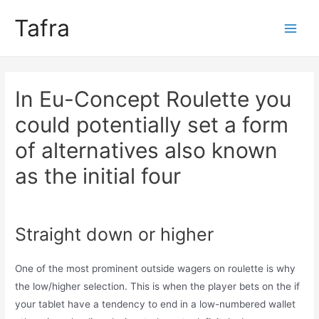
Skip
Tafra
to
Main
content
Men
In Eu-Concept Roulette you
could potentially set a form
of alternatives also known
as the initial four
Uncategorized
/ By
trumpweiss
Straight down or higher
One of the most prominent outside wagers on roulette is why
the low/higher selection. This is when the player bets on the if
your tablet have a tendency to end in a low-numbered wallet