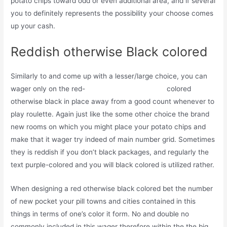
potato chips toward odd or even additional area, and if several
you to definitely represents the possibility your choose comes
up your cash.
Reddish otherwise Black colored
Similarly to and come up with a lesser/large choice, you can
wager only on the red-
sem depósito high roller
colored
otherwise black in place away from a good count whenever to
play roulette. Again just like the some other choice the brand
new rooms on which you might place your potato chips and
make that it wager try indeed of main number grid. Sometimes
they is reddish if you don’t black packages, and regularly the
text purple-colored and you will black colored is utilized rather.
When designing a red otherwise black colored bet the number
of new pocket your pill towns and cities contained in this
things in terms of one’s color it form. No and double no
commonly included in this wager therefore within the the big