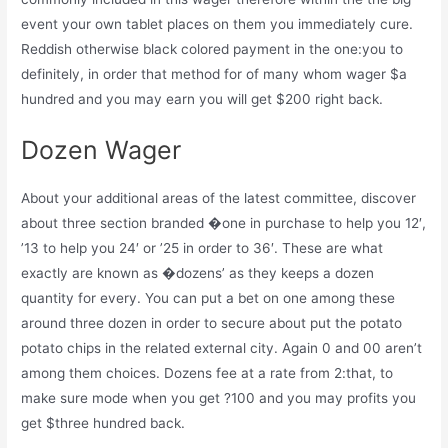
event your own tablet places on them you immediately cure.
Reddish otherwise black colored payment in the one:you to
definitely, in order that method for of many whom wager $a
hundred and you may earn you will get $200 right back.
Dozen Wager
About your additional areas of the latest committee, discover
about three section branded �one in purchase to help you 12′,
’13 to help you 24′ or ’25 in order to 36′. These are what
exactly are known as �dozens’ as they keeps a dozen
quantity for every. You can put a bet on one among these
around three dozen in order to secure about put the potato
potato chips in the related external city. Again 0 and 00 aren’t
among them choices. Dozens fee at a rate from 2:that, to
make sure mode when you get ?100 and you may profits you
get $three hundred back.