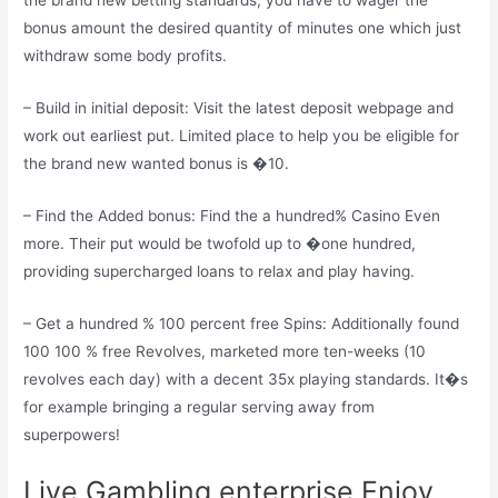
the brand new betting standards, you have to wager the
bonus amount the desired quantity of minutes one which just
withdraw some body profits.
– Build in initial deposit: Visit the latest deposit webpage and
work out earliest put. Limited place to help you be eligible for
the brand new wanted bonus is �10.
– Find the Added bonus: Find the a hundred% Casino Even
more. Their put would be twofold up to �one hundred,
providing supercharged loans to relax and play having.
– Get a hundred % 100 percent free Spins: Additionally found
100 100 % free Revolves, marketed more ten-weeks (10
revolves each day) with a decent 35x playing standards. It�s
for example bringing a regular serving away from
superpowers!
Live Gambling enterprise Enjoy