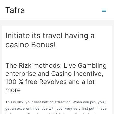
Skip
Tafra
to
Main
content
Men
Initiate its travel having a
casino Bonus!
Uncategorized
/ By
trumpweiss
The Rizk methods: Live Gambling
enterprise and Casino Incentive,
100 % free Revolves and a lot
more
This is Rizk, your best betting attraction! When you join, you’ll
get an excellent incentive with your very very first put. I have