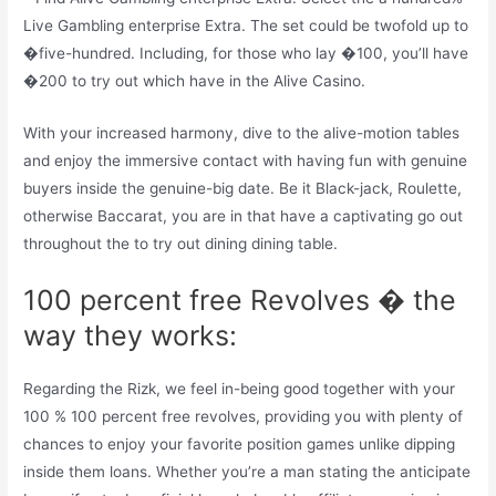
Live Gambling enterprise Extra. The set could be twofold up to
�five-hundred. Including, for those who lay �100, you’ll have
�200 to try out which have in the Alive Casino.
With your increased harmony, dive to the alive-motion tables
and enjoy the immersive contact with having fun with genuine
buyers inside the genuine-big date. Be it Black-jack, Roulette,
otherwise Baccarat, you are in that have a captivating go out
throughout the to try out dining dining table.
100 percent free Revolves � the
way they works:
Regarding the Rizk, we feel in-being good together with your
100 % 100 percent free revolves, providing you with plenty of
chances to enjoy your favorite position games unlike dipping
inside them loans. Whether you’re a man stating the anticipate