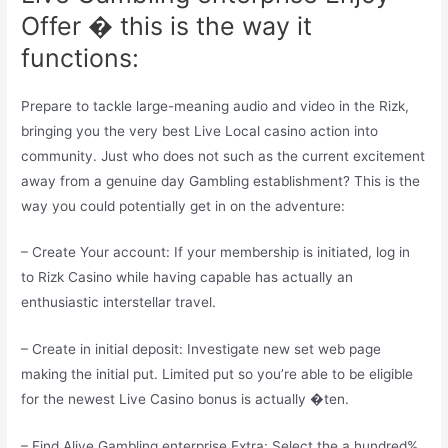
Offer � this is the way it
functions:
Prepare to tackle large-meaning audio and video in the Rizk,
bringing you the very best Live Local casino action into
community. Just who does not such as the current excitement
away from a genuine day Gambling establishment? This is the
way you could potentially get in on the adventure:
– Create Your account: If your membership is initiated, log in
to Rizk Casino while having capable has actually an
enthusiastic interstellar travel.
– Create in initial deposit: Investigate new set web page
making the initial put. Limited put so you’re able to be eligible
for the newest Live Casino bonus is actually �ten.
– Find Alive Gambling enterprise Extra: Select the a hundred%