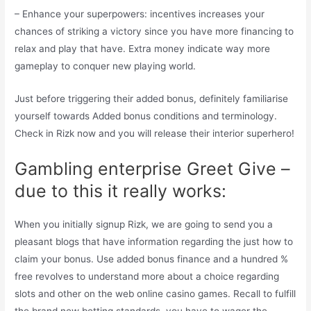
– Enhance your superpowers: incentives increases your
chances of striking a victory since you have more financing to
relax and play that have. Extra money indicate way more
gameplay to conquer new playing world.
Just before triggering their added bonus, definitely familiarise
yourself towards Added bonus conditions and terminology.
Check in Rizk now and you will release their interior superhero!
Gambling enterprise Greet Give –
due to this it really works:
When you initially signup Rizk, we are going to send you a
pleasant blogs that have information regarding the just how to
claim your bonus. Use added bonus finance and a hundred %
free revolves to understand more about a choice regarding
slots and other on the web online casino games. Recall to fulfill