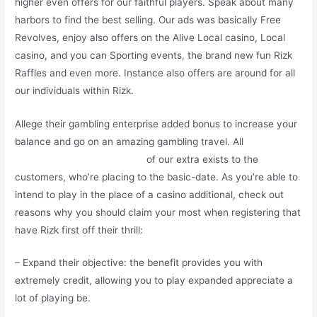
higher even offers for our faithful players. Speak about many
harbors to find the best selling. Our ads was basically Free
Revolves, enjoy also offers on the Alive Local casino, Local
casino, and you can Sporting events, the brand new fun Rizk
Raffles and even more. Instance also offers are around for all
our individuals within Rizk.
Allege their gambling enterprise added bonus to increase your
balance and go on an amazing gambling travel. All
https://coins-game.net/app/
of our extra exists to the
customers, who’re placing to the basic-date. As you’re able to
intend to play in the place of a casino additional, check out
reasons why you should claim your most when registering that
have Rizk first off their thrill:
– Expand their objective: the benefit provides you with
extremely credit, allowing you to play expanded appreciate a
lot of playing be.