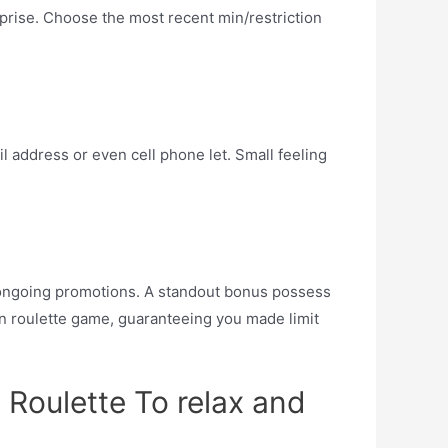
rprise. Choose the most recent min/restriction
l address or even cell phone let. Small feeling
d ongoing promotions. A standout bonus possess
tain roulette game, guaranteeing you made limit
 Roulette To relax and