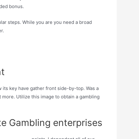
dded bonus.
icular steps. While you are you need a broad
r.
nt
 its key have gather front side-by-top. Was a
 more. Utilize this image to obtain a gambling
te Gambling enterprises