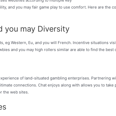
esses websites according to multiple key
maneki app apk downloa
ity, and you may fair game play to use comfort. Here are the cond
d you may Diversity
ants, eg Western, Eu, and you will French. Incentive situations vis
ies and you may high rollers similar are able to find the best 
e experience of land-situated gambling enterprises. Partnering 
gitimate connections. Chat enjoys along with allows you to take
or the web sites.
es