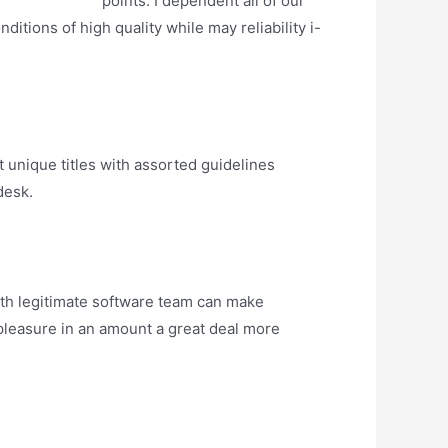
d for android
points. I dependent all of our
itions of high quality while may reliability i-
it unique titles with assorted guidelines
desk.
with legitimate software team can make
 pleasure in an amount a great deal more