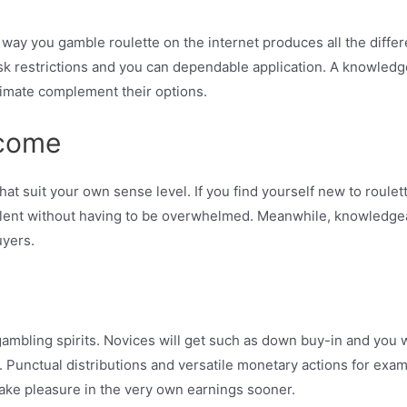
 way you gamble roulette on the internet produces all the diffe
risk restrictions and you can dependable application. A knowledg
ltimate complement their options.
ecome
that suit your own sense level. If you find yourself new to roule
talent without having to be overwhelmed. Meanwhile, knowledgeabl
uyers.
mbling spirits. Novices will get such as down buy-in and you wi
Punctual distributions and versatile monetary actions for examp
take pleasure in the very own earnings sooner.