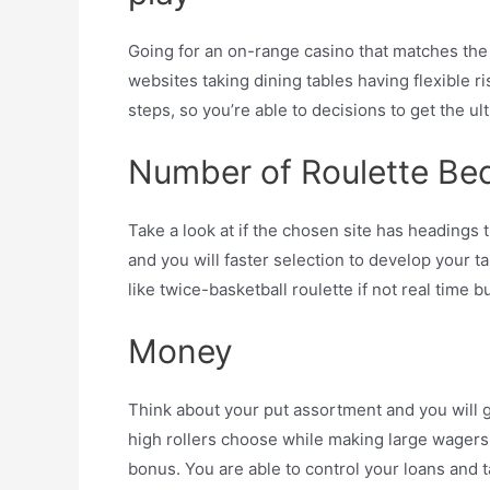
Going for an on-range casino that matches the
websites taking dining tables having flexible 
steps, so you’re able to decisions to get the u
Number of Roulette B
Take a look at if the chosen site has headings 
and you will faster selection to develop your 
like twice-basketball roulette if not real time b
Money
Think about your put assortment and you will ga
high rollers choose while making large wagers. 
bonus. You are able to control your loans and 