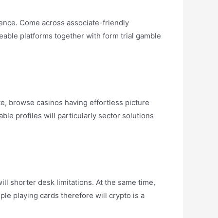
rence. Come across associate-friendly
eable platforms together with form trial gamble
tte, browse casinos having effortless picture
e profiles will particularly sector solutions
ll shorter desk limitations. At the same time,
le playing cards therefore will crypto is a