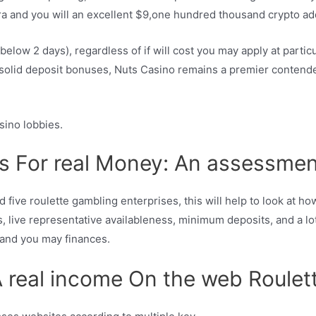
tra and you will an excellent $9,one hundred thousand crypto a
ys below 2 days), regardless of if will cost you may apply at part
 solid deposit bonuses, Nuts Casino remains a premier contende
sino lobbies.
os For real Money: An assessme
ve roulette gambling enterprises, this will help to look at how
, live representative availableness, minimum deposits, and a lot
e and you may finances.
 real income On the web Roulet