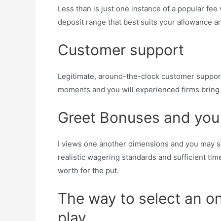
Less than is just one instance of a popular fe
deposit range that best suits your allowance a
Customer support
Legitimate, around-the-clock customer support 
moments and you will experienced firms bring 
Greet Bonuses and you
I views one another dimensions and you may se
realistic wagering standards and sufficient time
worth for the put.
The way to select an on
play