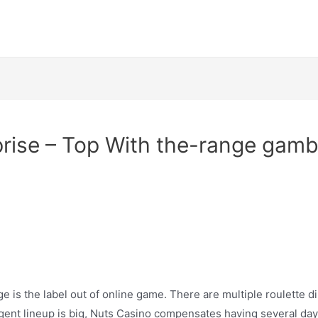
Tafra Meetups
rise – Top With the-range gambl
is the label out of online game. There are multiple roulette di
e agent lineup is big, Nuts Casino compensates having several d