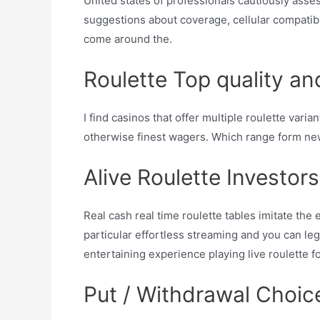
United states of professionals cautiously ass
suggestions about coverage, cellular compatibil
come around the.
Roulette Top quality an
I find casinos that offer multiple roulette vari
otherwise finest wagers. Which range form newb
Alive Roulette Investors
Real cash real time roulette tables imitate th
particular effortless streaming and you can le
entertaining experience playing live roulette f
Put / Withdrawal Choic