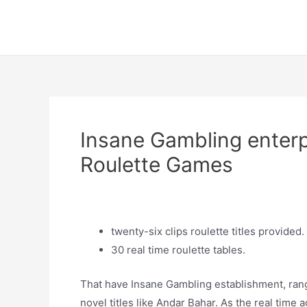
Skip
to
content
Insane Gambling enterp
Roulette Games
Uncategorized
/ By
trumpweiss
twenty-six clips roulette titles provided.
30 real time roulette tables.
That have Insane Gambling establishment, range 
novel titles like Andar Bahar. As the real tim