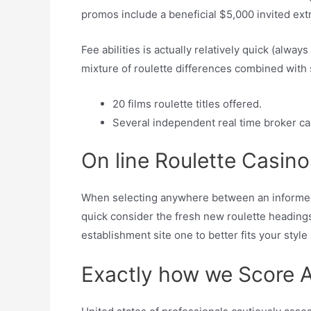
promos include a beneficial $5,000 invited ex
Fee abilities is actually relatively quick (alwa
mixture of roulette differences combined with
20 films roulette titles offered.
Several independent real time broker ca
On line Roulette Casin
When selecting anywhere between an informed fi
quick consider the fresh new roulette headings
establishment site one to better fits your styl
Exactly how we Score A