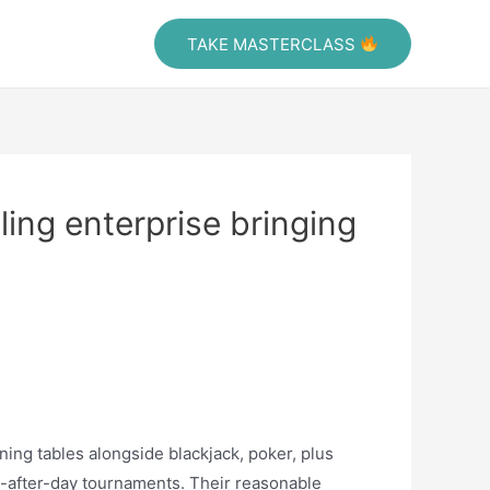
Tafra Vidoes
TAKE MASTERCLASS
ing enterprise bringing
ning tables alongside blackjack, poker, plus
ay-after-day tournaments. Their reasonable