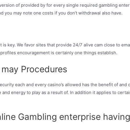
e version of provided by for every single required gambling ente
nd you may note one costs if you don’t withdrawal also have.
is key. We favor sites that provide 24/7 alive cam close to emai
profiles encouragement is certainly one things establish.
 may Procedures
curity each and every casino’s allowed has the benefit of an
 and energy to play as a result of. In addition it applies to cer
line Gambling enterprise having