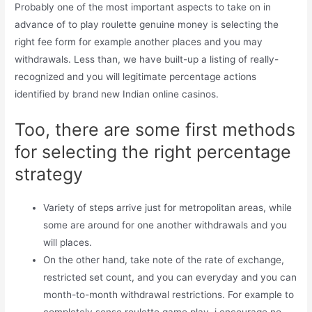
Probably one of the most important aspects to take on in
advance of to play roulette genuine money is selecting the
right fee form for example another places and you may
withdrawals. Less than, we have built-up a listing of really-
recognized and you will legitimate percentage actions
identified by brand new Indian online casinos.
Too, there are some first methods
for selecting the right percentage
strategy
Variety of steps arrive just for metropolitan areas, while
some are around for one another withdrawals and you
will places.
On the other hand, take note of the rate of exchange,
restricted set count, and you can everyday and you can
month-to-month withdrawal restrictions. For example to
completely sense roulette game play, i encourage no