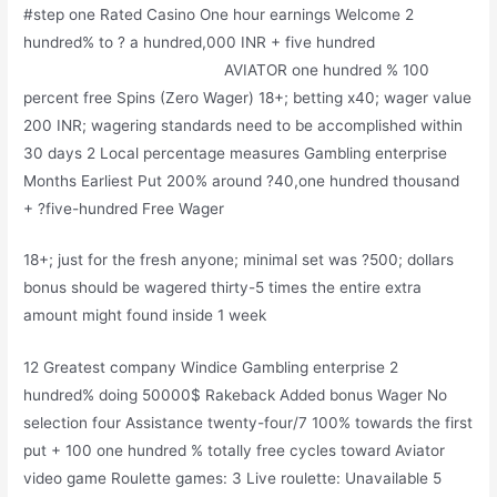
#step one Rated Casino One hour earnings Welcome 2
hundred% to ? a hundred,000 INR + five hundred
https://casiniaslots.com/pt/
AVIATOR one hundred % 100
percent free Spins (Zero Wager) 18+; betting x40; wager value
200 INR; wagering standards need to be accomplished within
30 days 2 Local percentage measures Gambling enterprise
Months Earliest Put 200% around ?40,one hundred thousand
+ ?five-hundred Free Wager
18+; just for the fresh anyone; minimal set was ?500; dollars
bonus should be wagered thirty-5 times the entire extra
amount might found inside 1 week
12 Greatest company Windice Gambling enterprise 2
hundred% doing 50000$ Rakeback Added bonus Wager No
selection four Assistance twenty-four/7 100% towards the first
put + 100 one hundred % totally free cycles toward Aviator
video game Roulette games: 3 Live roulette: Unavailable 5