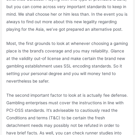
but you can come across very important standards to keep in
mind. We shall choose her or him less than. In the event you is
always to find out more about this new legality regarding
playing for the Asia, we’ve got prepared an alternative post.
Most, the first grounds to look at whenever choosing a gaming
place is the brand’s coverage and you may reliability. Glance
at the validity out-of license and make certain the brand new
gambling establishment uses SSL encoding standards. So it
setting your personal degree and you will money tend to
nevertheless be safer.
The second important factor to look at is actually fee defense.
Gambling enterprises must cover the instructions in line with
PCI-DSS standards. It’s adviseable to cautiously read the
Conditions and terms (T&C) to be certain the fresh
detachment needs may possibly not be refuted in order to
have brief facts. As well, you can check runner studies into