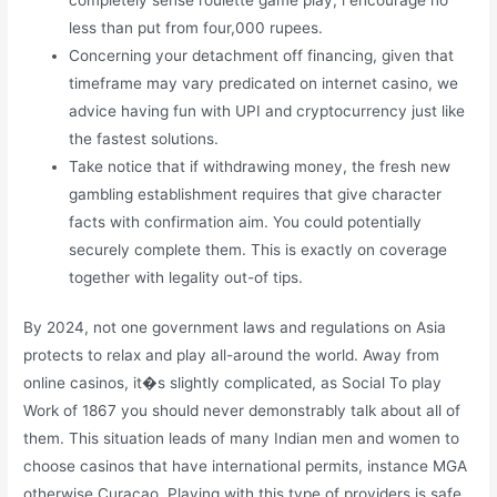
less than put from four,000 rupees.
Concerning your detachment off financing, given that
timeframe may vary predicated on internet casino, we
advice having fun with UPI and cryptocurrency just like
the fastest solutions.
Take notice that if withdrawing money, the fresh new
gambling establishment requires that give character
facts with confirmation aim. You could potentially
securely complete them. This is exactly on coverage
together with legality out-of tips.
By 2024, not one government laws and regulations on Asia
protects to relax and play all-around the world. Away from
online casinos, it�s slightly complicated, as Social To play
Work of 1867 you should never demonstrably talk about all of
them. This situation leads of many Indian men and women to
choose casinos that have international permits, instance MGA
otherwise Curacao. Playing with this type of providers is safe,