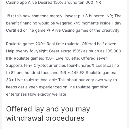
Casino app Alive Desired 150% around ten,000 INR
18+; this new someone merely; lowest put 3 hundred INR; The
benefit financing would be wagered x45 moments inside 1 day;
Certified online game � Alive Casino games of the Creativity
Roulette game: 200+ Real time roulette: Offered half dozen
Help twenty four/eight Greet extra: 150% as much as 105,000
INR Roulette games: 150+ Live roulette: Offered seven
Supports ten+ Cryptocurrencies four-hundred% Local casino
to 82 one hundred thousand INR + 445 FS Roulette games:
30+ Live roulette: Available Talk about our very own way to
keeps get a keen experienced on line roulette gambling
enterprises How exactly we rate
Offered lay and you may
withdrawal procedures