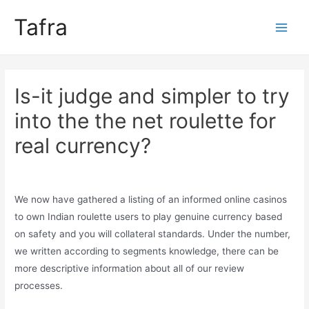
Skip
Tafra
to
Main
content
Men
Is-it judge and simpler to try
into the the net roulette for
real currency?
Uncategorized
/ By
trumpweiss
We now have gathered a listing of an informed online casinos
to own Indian roulette users to play genuine currency based
on safety and you will collateral standards. Under the number,
we written according to segments knowledge, there can be
more descriptive information about all of our review
processes.