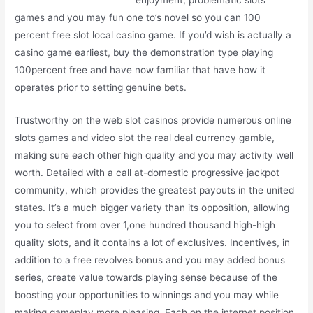
https://sportsbet-io.co.uk/
enjoyment, problematic slots
games and you may fun one to’s novel so you can 100
percent free slot local casino game. If you’d wish is actually a
casino game earliest, buy the demonstration type playing
100percent free and have now familiar that have how it
operates prior to setting genuine bets.
Trustworthy on the web slot casinos provide numerous online
slots games and video slot the real deal currency gamble,
making sure each other high quality and you may activity well
worth. Detailed with a call at-domestic progressive jackpot
community, which provides the greatest payouts in the united
states. It’s a much bigger variety than its opposition, allowing
you to select from over 1,one hundred thousand high-high
quality slots, and it contains a lot of exclusives. Incentives, in
addition to a free revolves bonus and you may added bonus
series, create value towards playing sense because of the
boosting your opportunities to winnings and you may while
making gameplay more pleasing. Each on the internet position