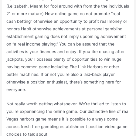
(i.elizabeth. Meant for fool around with from the the individuals
21 or more mature) New online game do not promote “real
cash betting” otherwise an opportunity to profit real money or
honors.Habit otherwise achievements at personal gambling
establishment gaming does not imply upcoming achievement
on “a real income playing.” You can be assured that the
activities is your finances and enjoy. If you like chasing after
jackpots, you’ll possess plenty of opportunities to win huge
having common game including Fire Link Harbors or other
better machines. If or not you’re also a laid-back player
otherwise a position enthusiast, there’s something here for
everyone.
Not really worth getting whatsoever. We’re thrilled to listen to
you’re experiencing the online game. Our distinctive line of real
Vegas harbors game means it is possible to always come
across fresh free gambling establishment position video game
choices to talk about!