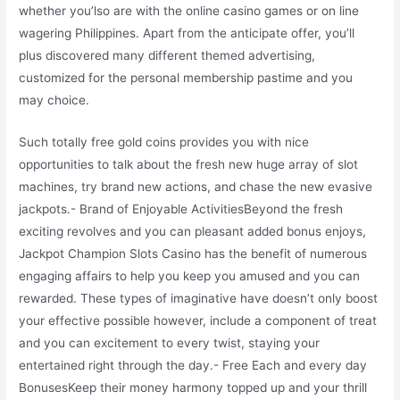
whether you’lso are with the online casino games or on line
wagering Philippines. Apart from the anticipate offer, you’ll
plus discovered many different themed advertising,
customized for the personal membership pastime and you
may choice.
Such totally free gold coins provides you with nice
opportunities to talk about the fresh new huge array of slot
machines, try brand new actions, and chase the new evasive
jackpots.- Brand of Enjoyable ActivitiesBeyond the fresh
exciting revolves and you can pleasant added bonus enjoys,
Jackpot Champion Slots Casino has the benefit of numerous
engaging affairs to help you keep you amused and you can
rewarded. These types of imaginative have doesn’t only boost
your effective possible however, include a component of treat
and you can excitement to every twist, staying your
entertained right through the day.- Free Each and every day
BonusesKeep their money harmony topped up and your thrill