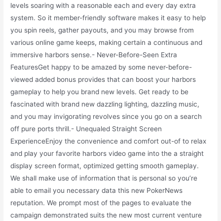
levels soaring with a reasonable each and every day extra
system. So it member-friendly software makes it easy to help
you spin reels, gather payouts, and you may browse from
various online game keeps, making certain a continuous and
immersive harbors sense.- Never-Before-Seen Extra
FeaturesGet happy to be amazed by some never-before-
viewed added bonus provides that can boost your harbors
gameplay to help you brand new levels. Get ready to be
fascinated with brand new dazzling lighting, dazzling music,
and you may invigorating revolves since you go on a search
off pure ports thrill.- Unequaled Straight Screen
ExperienceEnjoy the convenience and comfort out-of to relax
and play your favorite harbors video game into the a straight
display screen format, optimized getting smooth gameplay.
We shall make use of information that is personal so you’re
able to email you necessary data this new PokerNews
reputation. We prompt most of the pages to evaluate the
campaign demonstrated suits the new most current venture