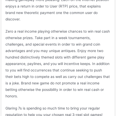
enjoys a return in order to User (RTP) price, that explains
brand new theoretic payment one the common user do
discover.
Zero a real income playing otherwise chances to win real cash
otherwise prizes. Take part in a week tournaments,
challenges, and special events in order to win grand coin
advantages and you may unique antiques. Enjoy more two
hundred distinctively themed slots with different game play
appearance, paylines, and you will incentive keeps. In addition
to you will find occurrences that continue seeking to push
their bets high to compete as well as carry out challenges that
is a joke. Brand new game do not promote a real income
betting otherwise the possibility in order to win real cash or
honors.
Glaring 7s is spending so much time to bring your regular
reputation to help you your chosen real 3-reel slot games!