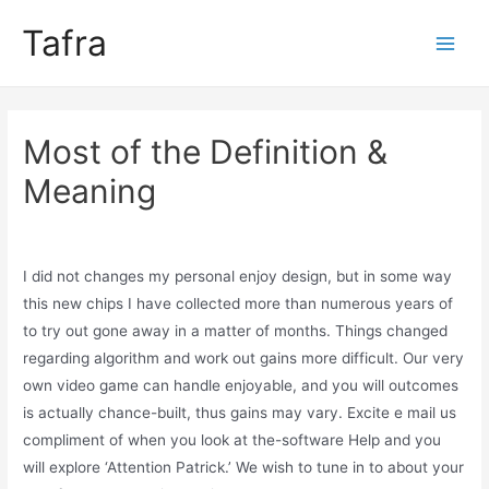
Skip
Tafra
to
Main
content
Men
Most of the Definition &
Meaning
Uncategorized
/ By
trumpweiss
I did not changes my personal enjoy design, but in some way
this new chips I have collected more than numerous years of
to try out gone away in a matter of months. Things changed
regarding algorithm and work out gains more difficult. Our very
own video game can handle enjoyable, and you will outcomes
is actually chance-built, thus gains may vary. Excite e mail us
compliment of when you look at the-software Help and you
will explore ‘Attention Patrick.’ We wish to tune in to about your