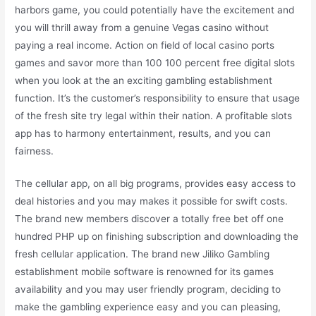
harbors game, you could potentially have the excitement and
you will thrill away from a genuine Vegas casino without
paying a real income. Action on field of local casino ports
games and savor more than 100 100 percent free digital slots
when you look at the an exciting gambling establishment
function. It’s the customer’s responsibility to ensure that usage
of the fresh site try legal within their nation. A profitable slots
app has to harmony entertainment, results, and you can
fairness.
The cellular app, on all big programs, provides easy access to
deal histories and you may makes it possible for swift costs.
The brand new members discover a totally free bet off one
hundred PHP up on finishing subscription and downloading the
fresh cellular application. The brand new Jiliko Gambling
establishment mobile software is renowned for its games
availability and you may user friendly program, deciding to
make the gambling experience easy and you can pleasing,