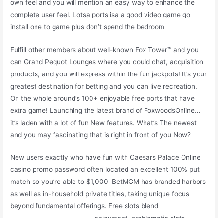
own feel and you will mention an easy way to enhance the
complete user feel. Lotsa ports isa a good video game go
install one to game plus don’t spend the bedroom
Fulfill other members about well-known Fox Tower™ and you
can Grand Pequot Lounges where you could chat, acquisition
products, and you will express within the fun jackpots! It’s your
greatest destination for betting and you can live recreation.
On the whole around’s 100+ enjoyable free ports that have
extra game! Launching the latest brand of FoxwoodsOnline…
it’s laden with a lot of fun New features. What’s The newest
and you may fascinating that is right in front of you Now?
New users exactly who have fun with Caesars Palace Online
casino promo password often located an excellent 100% put
match so you’re able to $1,000. BetMGM has branded harbors
as well as in-household private titles, taking unique focus
beyond fundamental offerings. Free slots blend