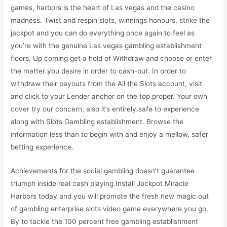
games, harbors is the heart of Las vegas and the casino
madness. Twist and respin slots, winnings honours, strike the
jackpot and you can do everything once again to feel as
you’re with the genuine Las vegas gambling establishment
floors. Up coming get a hold of Withdraw and choose or enter
the matter you desire in order to cash-out. In order to
withdraw their payouts from the All the Slots account, visit
and click to your Lender anchor on the top proper. Your own
cover try our concern, also it’s entirely safe to experience
along with Slots Gambling establishment. Browse the
information less than to begin with and enjoy a mellow, safer
betting experience.
Achievements for the social gambling doesn’t guarantee
triumph inside real cash playing.Install Jackpot Miracle
Harbors today and you will promote the fresh new magic out
of gambling enterprise slots video game everywhere you go.
By to tackle the 100 percent free gambling establishment