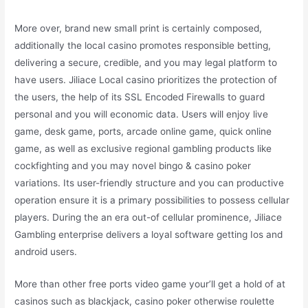
More over, brand new small print is certainly composed,
additionally the local casino promotes responsible betting,
delivering a secure, credible, and you may legal platform to
have users. Jiliace Local casino prioritizes the protection of
the users, the help of its SSL Encoded Firewalls to guard
personal and you will economic data. Users will enjoy live
game, desk game, ports, arcade online game, quick online
game, as well as exclusive regional gambling products like
cockfighting and you may novel bingo & casino poker
variations. Its user-friendly structure and you can productive
operation ensure it is a primary possibilities to possess cellular
players. During the an era out-of cellular prominence, Jiliace
Gambling enterprise delivers a loyal software getting Ios and
android users.
More than other free ports video game your’ll get a hold of at
casinos such as blackjack, casino poker otherwise roulette