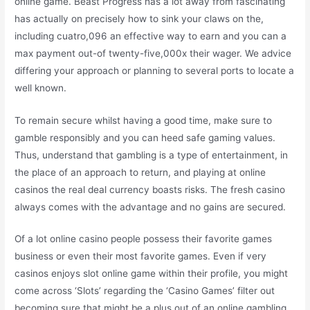
online game. Beast Progress has a lot away from fascinating
has actually on precisely how to sink your claws on the,
including cuatro,096 an effective way to earn and you can a
max payment out-of twenty-five,000x their wager. We advice
differing your approach or planning to several ports to locate a
well known.
To remain secure whilst having a good time, make sure to
gamble responsibly and you can heed safe gaming values.
Thus, understand that gambling is a type of entertainment, in
the place of an approach to return, and playing at online
casinos the real deal currency boasts risks. The fresh casino
always comes with the advantage and no gains are secured.
Of a lot online casino people possess their favorite games
business or even their most favorite games. Even if very
casinos enjoys slot online game within their profile, you might
come across ‘Slots’ regarding the ‘Casino Games’ filter out
becoming sure that might be a plus out of an online gambling