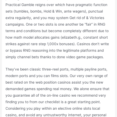
Practical Gamble reigns over which have pragmatic function
sets (tumbles, bombs, Hold & Win, ante wagers), punctual
extra regularity, and you may system Get rid of & Victories
campaigns. One or two slots is one another be “fair” in RNG
terms and conditions but become completely different due to
how math model allocates gains (elizabeth.g., constant short
strikes against rare step 1,000x bonuses). Casinos don’t write
or bypass RNG reasoning into the legitimate platforms and
simply channel bets thanks to done video game packages.
They’ve been classic three-reel ports, multiple payline ports,
modern ports and you can films slots. Our very own range of
best rated on the web position casinos assist you the new
demanded games spending real money. We alone ensure that
you guarantee all of the on-line casino we recommend very
finding you to from our checklist is a great starting point.
Considering you play within an elective online slots local
casino, and avoid any untrustworthy internet, your personal