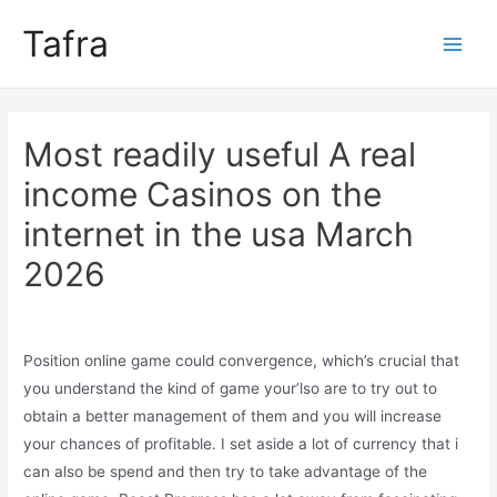
Skip
Tafra
to
Main
content
Men
Most readily useful A real
income Casinos on the
internet in the usa March
2026
Uncategorized
/ By
trumpweiss
Position online game could convergence, which’s crucial that
you understand the kind of game your’lso are to try out to
obtain a better management of them and you will increase
your chances of profitable. I set aside a lot of currency that i
can also be spend and then try to take advantage of the