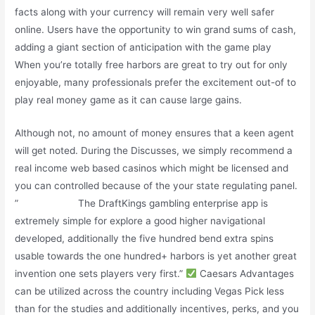
facts along with your currency will remain very well safer
online. Users have the opportunity to win grand sums of cash,
adding a giant section of anticipation with the game play
When you’re totally free harbors are great to try out for only
enjoyable, many professionals prefer the excitement out-of to
play real money game as it can cause large gains.
Although not, no amount of money ensures that a keen agent
will get noted. During the Discusses, we simply recommend a
real income web based casinos which might be licensed and
you can controlled because of the your state regulating panel.
”
BetNuvo SE
The DraftKings gambling enterprise app is
extremely simple for explore a good higher navigational
developed, additionally the five hundred bend extra spins
usable towards the one hundred+ harbors is yet another great
invention one sets players very first.”
Caesars Advantages
can be utilized across the country including Vegas Pick less
than for the studies and additionally incentives, perks, and you