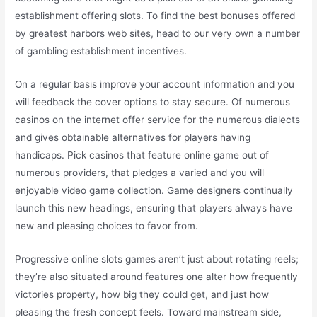
establishment offering slots. To find the best bonuses offered
by greatest harbors web sites, head to our very own a number
of gambling establishment incentives.
On a regular basis improve your account information and you
will feedback the cover options to stay secure. Of numerous
casinos on the internet offer service for the numerous dialects
and gives obtainable alternatives for players having
handicaps. Pick casinos that feature online game out of
numerous providers, that pledges a varied and you will
enjoyable video game collection. Game designers continually
launch this new headings, ensuring that players always have
new and pleasing choices to favor from.
Progressive online slots games aren’t just about rotating reels;
they’re also situated around features one alter how frequently
victories property, how big they could get, and just how
pleasing the fresh concept feels. Toward mainstream side,