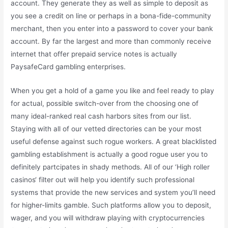
account. They generate they as well as simple to deposit as
you see a credit on line or perhaps in a bona-fide-community
merchant, then you enter into a password to cover your bank
account. By far the largest and more than commonly receive
internet that offer prepaid service notes is actually
PaysafeCard gambling enterprises.
When you get a hold of a game you like and feel ready to play
for actual, possible switch-over from the choosing one of
many ideal-ranked real cash harbors sites from our list.
Staying with all of our vetted directories can be your most
useful defense against such rogue workers. A great blacklisted
gambling establishment is actually a good rogue user you to
definitely partcipates in shady methods. All of our ‘High roller
casinos‘ filter out will help you identify such professional
systems that provide the new services and system you’ll need
for higher-limits gamble. Such platforms allow you to deposit,
wager, and you will withdraw playing with cryptocurrencies