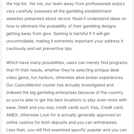
the top list. Yet not, our team away from professionals enjoys
very carefully assessed all the gambling establishment
websites presented about record. Read it understand ideas on
how to eliminate the probability of their gambling designs
getting away from give. Gaming is harmful if it will get
uncontrollable, making it extremely important your address it
cautiously and set preventive tips.
Which have many possibilities, users can merely find programs
that fit their needs, whether they’re selecting antique desk
video game, fun harbors, otherwise alive broker experiences.
Our CasinoMentor cluster has actually investigated and
indexed the big gambling enterprises because of the country
so you’re able to get the best locations to play even more with
ease. Debit and you may credit cards such Visa, Credit card,
AMEX, otherwise Look for is actually generally approved on
online casinos for both deposits and you can withdrawals.
Less than, you will find examined specific popular and you can