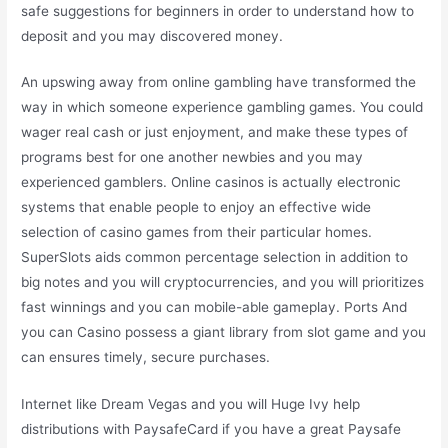
safe suggestions for beginners in order to understand how to
deposit and you may discovered money.
An upswing away from online gambling have transformed the
way in which someone experience gambling games. You could
wager real cash or just enjoyment, and make these types of
programs best for one another newbies and you may
experienced gamblers. Online casinos is actually electronic
systems that enable people to enjoy an effective wide
selection of casino games from their particular homes.
SuperSlots aids common percentage selection in addition to
big notes and you will cryptocurrencies, and you will prioritizes
fast winnings and you can mobile-able gameplay. Ports And
you can Casino possess a giant library from slot game and you
can ensures timely, secure purchases.
Internet like Dream Vegas and you will Huge Ivy help
distributions with PaysafeCard if you have a great Paysafe