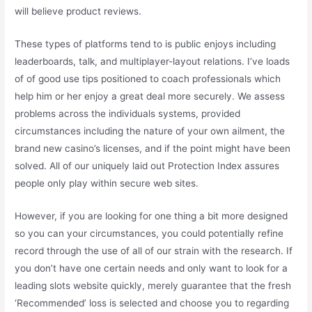
will believe product reviews.
These types of platforms tend to is public enjoys including
leaderboards, talk, and multiplayer-layout relations. I’ve loads
of of good use tips positioned to coach professionals which
help him or her enjoy a great deal more securely. We assess
problems across the individuals systems, provided
circumstances including the nature of your own ailment, the
brand new casino’s licenses, and if the point might have been
solved. All of our uniquely laid out Protection Index assures
people only play within secure web sites.
However, if you are looking for one thing a bit more designed
so you can your circumstances, you could potentially refine
record through the use of all of our strain with the research. If
you don’t have one certain needs and only want to look for a
leading slots website quickly, merely guarantee that the fresh
‘Recommended’ loss is selected and choose you to regarding