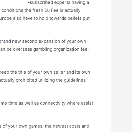
 deposit code
-subscribed experts having a
 conditions the fresh Eu Fee is actually
europe also have to hold towards beliefs put
e brand new second expansion of your own
can be overseas gambling organization feel
eep the title of your own seller and its own
ually prohibited utilizing the guidelines
ome time as well as connectivity where assist
 of your own games, the newest costs and