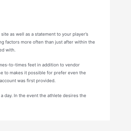
site as well as a statement to your player’s
g factors more often than just after within the
ed with.
es-to-times feet in addition to vendor
e to makes it possible for prefer even the
account was first provided.
a day. In the event the athlete desires the