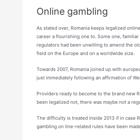
Online gambling
As stated over, Romania keeps legalized online
career a flourishing one to. Some one, familiar
regulators had been unwilling to amend the old
field on the Europe and on a worldwide size.
Towards 2007, Romania joined up with european 
just immediately following an affirmation of 
Providers ready to become to the brand new Rom
been legalized not, there was maybe not a regu
The difficulty is treated inside 2013 if in ca
gambling on line-related rules have been mad