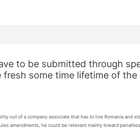
Tafra Meetups
ave to be submitted through sp
 fresh some time lifetime of the
bility out of a company associate that has to live Romania and s
les amendments, he could be relevant mainly toward penalties 