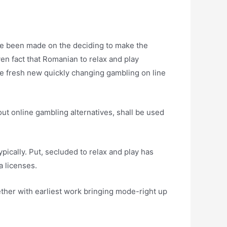
ave been made on the deciding to make the
ven fact that Romanian to relax and play
he fresh new quickly changing gambling on line
ut online gambling alternatives, shall be used
ically. Put, secluded to relax and play has
a licenses.
ether with earliest work bringing mode-right up