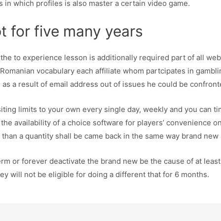
s in which profiles is also master a certain video game.
t for five many years
he to experience lesson is additionally required part of all web 
n Romanian vocabulary each affiliate whom partcipates in gamblin
 as a result of email address out of issues he could be confront
ng limits to your own every single day, weekly and you can tim
he availability of a choice software for players’ convenience on
 than a quantity shall be came back in the same way brand new 
erm or forever deactivate the brand new be the cause of at least 
will not be eligible for doing a different that for 6 months.