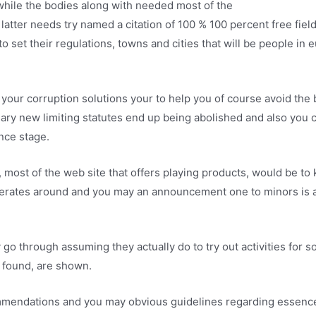
 while the bodies along with needed most of the
glory casino no
latter needs try named a citation of 100 % 100 percent free field
o set their regulations, towns and cities that will be people in 
your corruption solutions your to help you of course avoid th
ary new limiting statutes end up being abolished and also you 
nce stage.
most of the web site that offers playing products, would be to k
erates around and you may an announcement one to minors is act
go through assuming they actually do to try out activities for s
 found, are shown.
mendations and you may obvious guidelines regarding essence