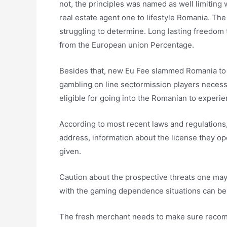
not, the principles was named as well limiting
real estate agent one to lifestyle Romania. The 
struggling to determine. Long lasting freedom t
from the European union Percentage.
Besides that, new Eu Fee slammed Romania to 
gambling on line sectormission players necess
eligible for going into the Romanian to experie
According to most recent laws and regulations, 
address, information about the license they op
given.
Caution about the prospective threats one may 
with the gaming dependence situations can be
The fresh merchant needs to make sure recom