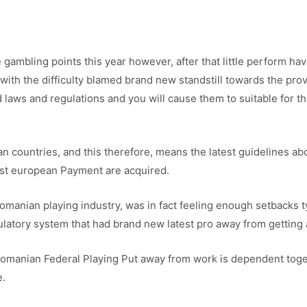
 gambling points this year however, after that little perform h
 with the difficulty blamed brand new standstill towards the pro
 laws and regulations and you will cause them to suitable for t
countries, and this therefore, means the latest guidelines abo
West european Payment are acquired.
anian playing industry, was in fact feeling enough setbacks typ
latory system that had brand new latest pro away from getting 
se Romanian Federal Playing Put away from work is dependent tog
e.