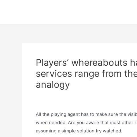
Skip
to
content
Players’ whereabouts h
services range from the
analogy
Uncategorized
/ By
trumpweiss
All the playing agent has to make sure the visi
when needed. Are you aware that most other ru
assuming a simple solution try watched.