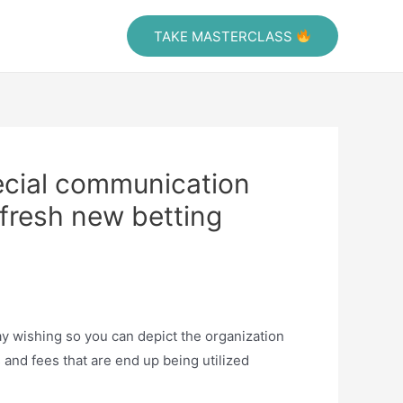
Tafra Vidoes
TAKE MASTERCLASS
ecial communication
 fresh new betting
tay wishing so you can depict the organization
and fees that are end up being utilized