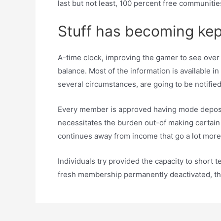
last but not least, 100 percent free communitie
Stuff has becoming kep
A-time clock, improving the gamer to see over t
balance. Most of the information is available i
several circumstances, are going to be notified
Every member is approved having mode depositi
necessitates the burden out-of making certain t
continues away from income that go a lot more
Individuals try provided the capacity to short t
fresh membership permanently deactivated, they 