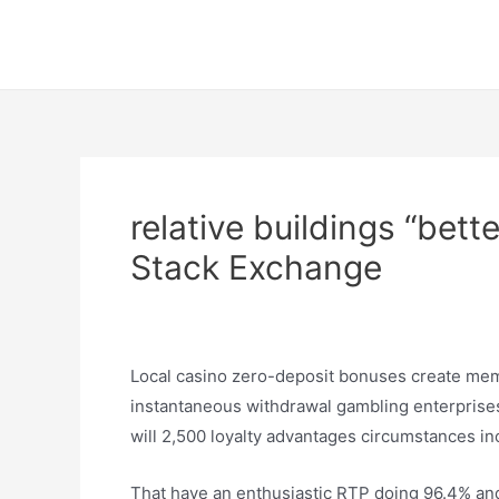
Skip
to
content
relative buildings “bet
Stack Exchange
Uncategorized
/ By
trumpweiss
Local casino zero-deposit bonuses create membe
instantaneous withdrawal gambling enterprises,
will 2,500 loyalty advantages circumstances i
That have an enthusiastic RTP doing 96.4% and 