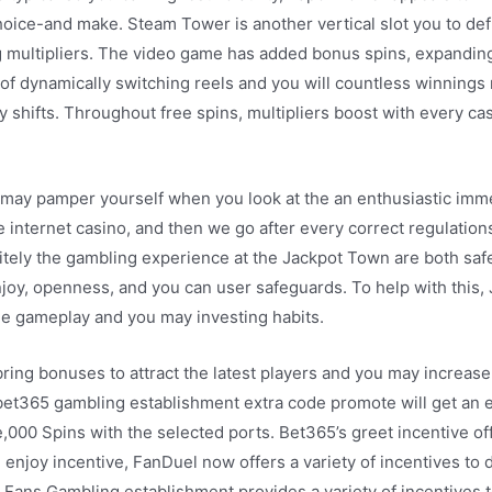
oice-and make. Steam Tower is another vertical slot you to defi
g multipliers. The video game has added bonus spins, expanding
of dynamically switching reels and you will countless winnings
ty shifts. Throughout free spins, multipliers boost with every c
may pamper yourself when you look at the an enthusiastic immer
te internet casino, and then we go after every correct regulation
finitely the gambling experience at the Jackpot Town are both sa
enjoy, openness, and you can user safeguards. To help with thi
the gameplay and you may investing habits.
bring bonuses to attract the latest players and you may increas
bet365 gambling establishment extra code promote will get an 
000 Spins with the selected ports. Bet365’s greet incentive of
the enjoy incentive, FanDuel now offers a variety of incentives t
 Fans Gambling establishment provides a variety of incentives t