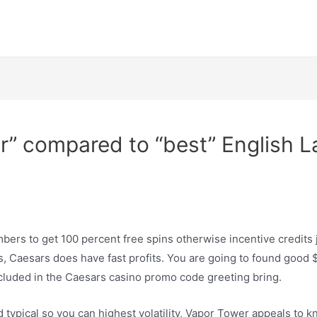
Tafra Meetups
ter” compared to “best” English
rs to get 100 percent free spins otherwise incentive credits j
 Caesars does have fast profits. You are going to found good $
ncluded in the Caesars casino promo code greeting bring.
typical so you can highest volatility, Vapor Tower appeals to 