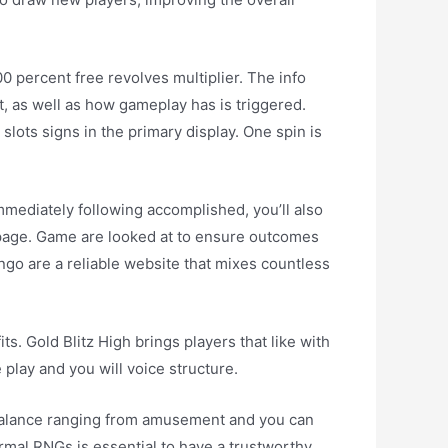
 percent free revolves multiplier. The info
, as well as how gameplay has is triggered.
lots signs in the primary display. One spin is
mmediately following accomplished, you’ll also
 page. Game are looked at to ensure outcomes
ingo are a reliable website that mixes countless
. Gold Blitz High brings players that like with
 play and you will voice structure.
 balance ranging from amusement and you can
ormal RNGs is essential to have a trustworthy