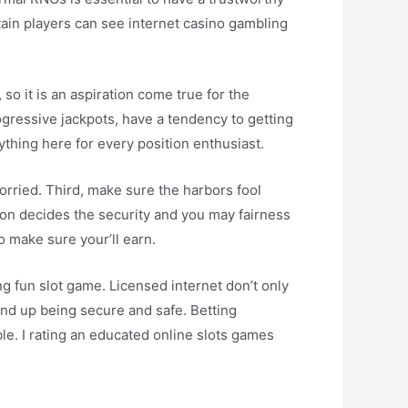
tain players can see internet casino gambling
 so it is an aspiration come true for the
gressive jackpots, have a tendency to getting
ything here for every position enthusiast.
orried. Third, make sure the harbors fool
on decides the security and you may fairness
o make sure your’ll earn.
g fun slot game. Licensed internet don’t only
end up being secure and safe. Betting
le. I rating an educated online slots games