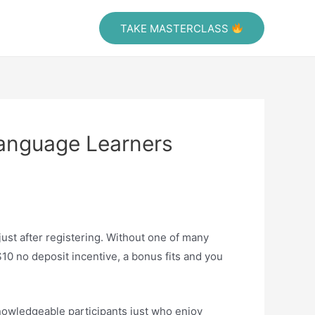
Tafra Vidoes
TAKE MASTERCLASS
 Language Learners
ust after registering. Without one of many
10 no deposit incentive, a bonus fits and you
knowledgeable participants just who enjoy