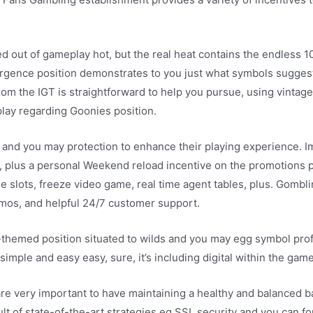
ut of gameplay hot, but the real heat contains the endless 100
ergence position demonstrates to you just what symbols suggest
m the IGT is straightforward to help you pursue, using vintage s
lay regarding Goonies position.
, and you may protection to enhance their playing experience. I
ck, plus a personal Weekend reload incentive on the promotions
ine slots, freeze video game, real time agent tables, plus. Gombl
omos, and helpful 24/7 customer support.
themed position situated to wilds and you may egg symbol profits
imple and easy easy, sure, it’s including digital within the game
are very important to have maintaining a healthy and balanced
ult of state-of-the-art strategies eg SSL security and you can f