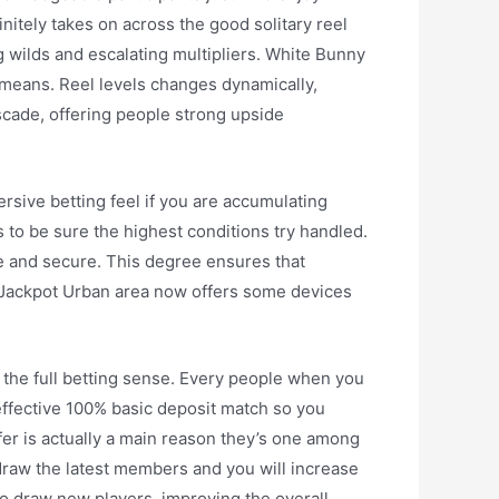
nitely takes on across the good solitary reel
 wilds and escalating multipliers. White Bunny
 means. Reel levels changes dynamically,
ascade, offering people strong upside
sive betting feel if you are accumulating
s to be sure the highest conditions try handled.
fe and secure. This degree ensures that
s, Jackpot Urban area now offers some devices
e the full betting sense. Every people when you
effective 100% basic deposit match so you
bof
fer is actually a main reason they’s one among
o draw the latest members and you will increase
o draw new players, improving the overall