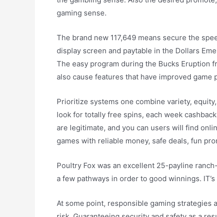
gaming sense.
The brand new 117,649 means secure the speed o
display screen and paytable in the Dollars Em
The easy program during the Bucks Eruption fro
also cause features that have improved game p
Prioritize systems one combine variety, equity
look for totally free spins, each week cashba
are legitimate, and you can users will find onl
games with reliable money, safe deals, fun pr
Poultry Fox was an excellent 25-payline ranch-
a few pathways in order to good winnings. IT’s s
At some point, responsible gaming strategies 
risk. Guaranteeing security and safety as a res