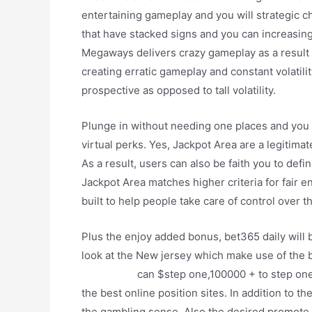
entertaining gameplay and you will strategic ch
that have stacked signs and you can increasin
Megaways delivers crazy gameplay as a result 
creating erratic gameplay and constant volatili
prospective as opposed to tall volatility.
Plunge in without needing one places and you 
virtual perks. Yes, Jackpot Area are a legitima
As a result, users can also be faith you to de
Jackpot Area matches higher criteria for fair 
built to help people take care of control over 
Plus the enjoy added bonus, bet365 daily will 
look at the New jersey which make use of the 
casino app
can $step one,100000 + to step one,
the best online position sites. In addition to 
the gambling sense. Also the desired promote,