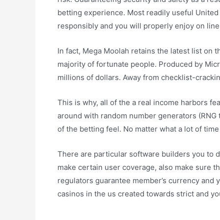
betting experience. Most readily useful United
responsibly and you will properly enjoy on line
In fact, Mega Moolah retains the latest list on 
majority of fortunate people. Produced by Mic
millions of dollars. Away from checklist-cracki
This is why, all of the a real income harbors f
around with random number generators (RNG tec
of the betting feel. No matter what a lot of ti
There are particular software builders you to 
make certain user coverage, also make sure tha
regulators guarantee member’s currency and you
casinos in the us created towards strict and y