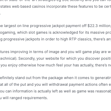
 states web based casinos incorporate these features to be cer
.
the largest on line progressive jackpot payment off $22.3 million,
rogaming, which slot games is acknowledged for its massive pro
ng progressive jackpots in order to high RTP classics, there’s an
eatures improving in terms of image and you will game play are w
hnical). Secondly, your website for which you discover positi
me you enjoy otherwise how much feel your has actually, there’s n
definitely stand out from the package when it comes to generatin
t all of the put and you will withdrawal payment actions often 
 can information is actually left as well as game was reasonab
ou will ranged requirements.