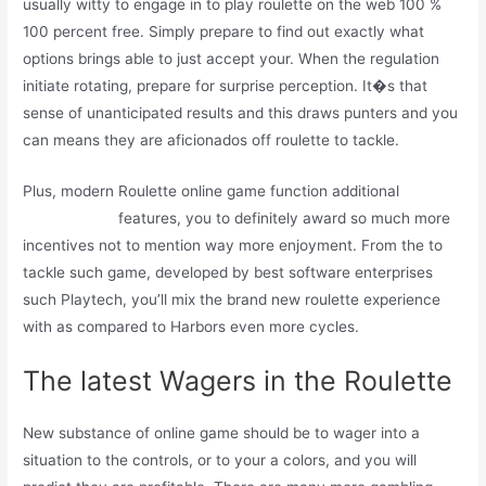
usually witty to engage in to play roulette on the web 100 %
100 percent free. Simply prepare to find out exactly what
options brings able to just accept your. When the regulation
initiate rotating, prepare for surprise perception. It�s that
sense of unanticipated results and this draws punters and you
can means they are aficionados off roulette to tackle.
Plus, modern Roulette online game function additional
bumble
bingo login in
features, you to definitely award so much more
incentives not to mention way more enjoyment. From the to
tackle such game, developed by best software enterprises
such Playtech, you’ll mix the brand new roulette experience
with as compared to Harbors even more cycles.
The latest Wagers in the Roulette
New substance of online game should be to wager into a
situation to the controls, or to your a colors, and you will