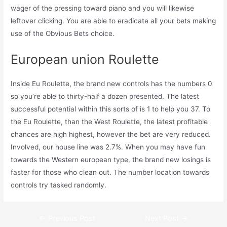
wager of the pressing toward piano and you will likewise
leftover clicking. You are able to eradicate all your bets making
use of the Obvious Bets choice.
European union Roulette
Inside Eu Roulette, the brand new controls has the numbers 0
so you’re able to thirty-half a dozen presented. The latest
successful potential within this sorts of is 1 to help you 37. To
the Eu Roulette, than the West Roulette, the latest profitable
chances are high highest, however the bet are very reduced.
Involved, our house line was 2.7%. When you may have fun
towards the Western european type, the brand new losings is
faster for those who clean out. The number location towards
controls try tasked randomly.
Post
←
Previous Post
Next Post
→