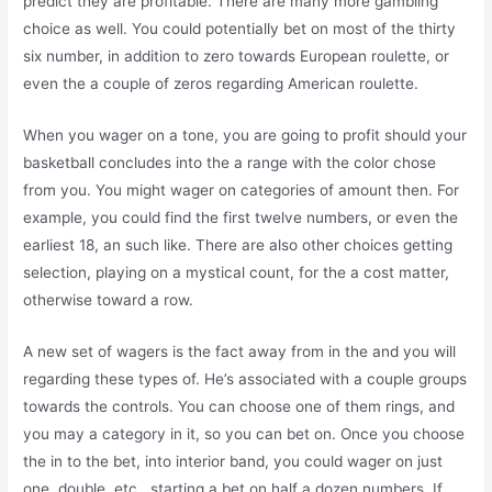
predict they are profitable. There are many more gambling
choice as well. You could potentially bet on most of the thirty
six number, in addition to zero towards European roulette, or
even the a couple of zeros regarding American roulette.
When you wager on a tone, you are going to profit should your
basketball concludes into the a range with the color chose
from you. You might wager on categories of amount then. For
example, you could find the first twelve numbers, or even the
earliest 18, an such like. There are also other choices getting
selection, playing on a mystical count, for the a cost matter,
otherwise toward a row.
A new set of wagers is the fact away from in the and you will
regarding these types of. He’s associated with a couple groups
towards the controls. You can choose one of them rings, and
you may a category in it, so you can bet on. Once you choose
the in to the bet, into interior band, you could wager on just
one, double, etc., starting a bet on half a dozen numbers. If