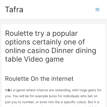
Skip
Tafra
to
Main
content
Men
Roulette try a popular
options certainly one of
online casino Dinner dining
table Video game
Uncategorized
/ By
trumpweiss
Roulette On the internet
It�s a-game where chance are rewarding, with huge gains for
you. You will be for example lucky for individuals who bet on
just you to number, or even into the a specific colour. But it is