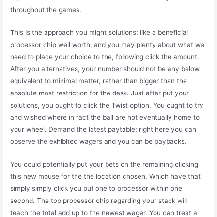
throughout the games.
This is the approach you might solutions: like a beneficial
processor chip well worth, and you may plenty about what we
need to place your choice to the, following click the amount.
After you alternatives, your number should not be any below
equivalent to minimal matter, rather than bigger than the
absolute most restriction for the desk. Just after put your
solutions, you ought to click the Twist option. You ought to try
and wished where in fact the ball are not eventually home to
your wheel. Demand the latest paytable: right here you can
observe the exhibited wagers and you can be paybacks.
You could potentially put your bets on the remaining clicking
this new mouse for the the location chosen. Which have that
simply simply click you put one to processor within one
second. The top processor chip regarding your stack will
teach the total add up to the newest wager. You can treat a