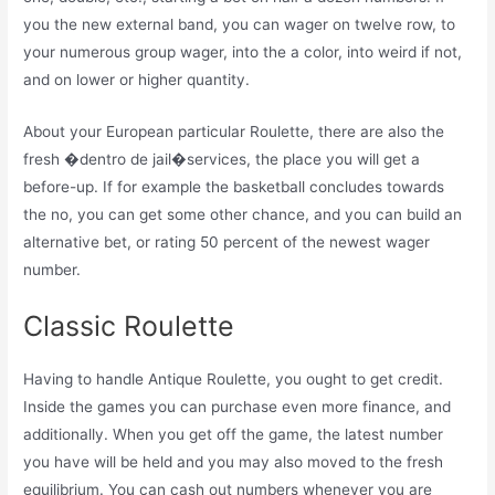
you the new external band, you can wager on twelve row, to
your numerous group wager, into the a color, into weird if not,
and on lower or higher quantity.
About your European particular Roulette, there are also the
fresh �dentro de jail�services, the place you will get a
before-up. If for example the basketball concludes towards
the no, you can get some other chance, and you can build an
alternative bet, or rating 50 percent of the newest wager
number.
Classic Roulette
Having to handle Antique Roulette, you ought to get credit.
Inside the games you can purchase even more finance, and
additionally. When you get off the game, the latest number
you have will be held and you may also moved to the fresh
equilibrium. You can cash out numbers whenever you are