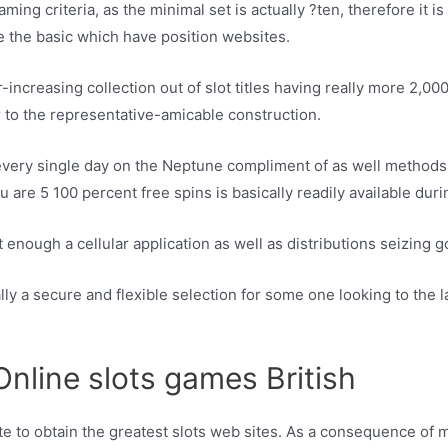
ming criteria, as the minimal set is actually ?ten, therefore it 
ve the basic which have position websites.
-increasing collection out of slot titles having really more 2,000
 to the representative-amicable construction.
 every single day on the Neptune compliment of as well methods
are 5 100 percent free spins is basically readily available duri
ough a cellular application as well as distributions seizing go
ly a secure and flexible selection for some one looking to the la
line slots games British
to obtain the greatest slots web sites. As a consequence of my