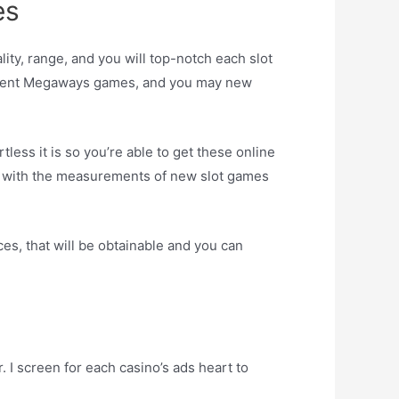
es
ity, range, and you will top-notch each slot
ominent Megaways games, and you may new
tless it is so you’re able to get these online
few with the measurements of new slot games
es, that will be obtainable and you can
. I screen for each casino’s ads heart to