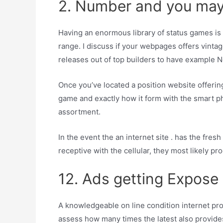
2. Number and you may
Having an enormous library of status games is a
range. I discuss if your webpages offers vint
releases out of top builders to have example N
Once you’ve located a position website offering 
game and exactly how it form with the smart ph
assortment.
In the event the an internet site . has the fre
receptive with the cellular, they most likely pr
12. Ads getting Expose
A knowledgeable on line condition internet prov
assess how many times the latest also provide