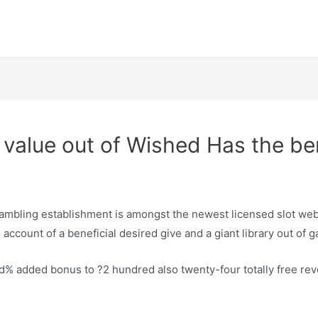
Tafra Meetups
d value out of Wished Has the ben
bling establishment is amongst the newest licensed slot web sit
account of a beneficial desired give and a giant library out of 
% added bonus to ?2 hundred also twenty-four totally free revo