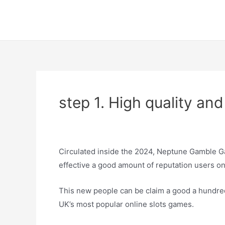
Skip
to
content
step 1. High quality an
Uncategorized
/ By
trumpweiss
Circulated inside the 2024, Neptune Gamble Gam
effective a good amount of reputation users on 
This new people can be claim a good a hundred
UK’s most popular online slots games.