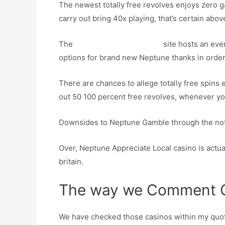
The newest totally free revolves enjoys zero ga
carry out bring 40x playing, that’s certain abo
The
https://bcgameslots.net/
site hosts an ever
options for brand new Neptune thanks in order
There are chances to allege totally free spins
out 50 100 percent free revolves, whenever you 
Downsides to Neptune Gamble through the not en
Over, Neptune Appreciate Local casino is actual
britain.
The way we Comment On
We have checked those casinos within my quote 