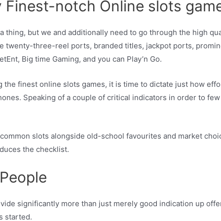
 Finest-notch Online slots gam
 thing, but we and additionally need to go through the high qual
age twenty-three-reel ports, branded titles, jackpot ports, pr
etEnt, Big time Gaming, and you can Play’n Go.
the finest online slots games, it is time to dictate just how effor
ones. Speaking of a couple of critical indicators in order to 
sh common slots alongside old-school favourites and market choic
oduces the checklist.
 People
ide significantly more than just merely good indication up offer
s started.