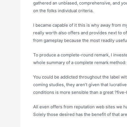
gathered an unbiased, comprehensive, and you
on the folks individual criteria.
I became capable of it this is why away from m
really worth also offers and provides next to
from gameplay because the most readily useful 
To produce a complete-round remark, I investe
whole summary of a complete remark method:
You could be addicted throughout the label wit
coming studies, they aren’t given that lucrati
conditions is more sensible than a great ?five
All even offers from reputation web sites we ha
Solely those desired has the benefit of that are