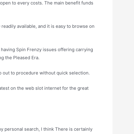
is open to every costs. The main benefit funds
 readily available, and it is easy to browse on
 having Spin Frenzy issues offering carrying
ng the Pleased Era.
 out to procedure without quick selection.
test on the web slot internet for the great
 personal search, I think There is certainly