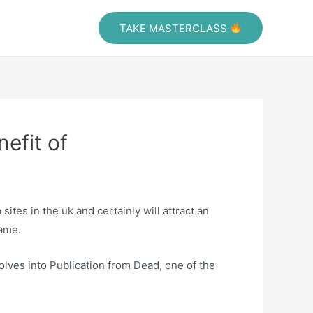
Tafra Vidoes
TAKE MASTERCLASS
efit of
es in the uk and certainly will attract an
game.
lves into Publication from Dead, one of the