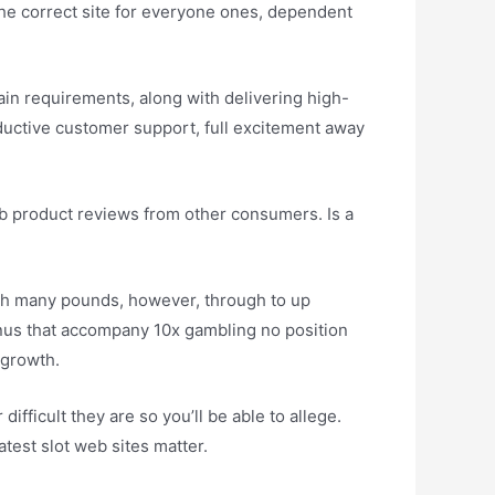
e correct site for everyone ones, dependent
ain requirements, along with delivering high-
ductive customer support, full excitement away
eb product reviews from other consumers. Is a
orth many pounds, however, through to up
bonus that accompany 10x gambling no position
 growth.
fficult they are so you’ll be able to allege.
atest slot web sites matter.