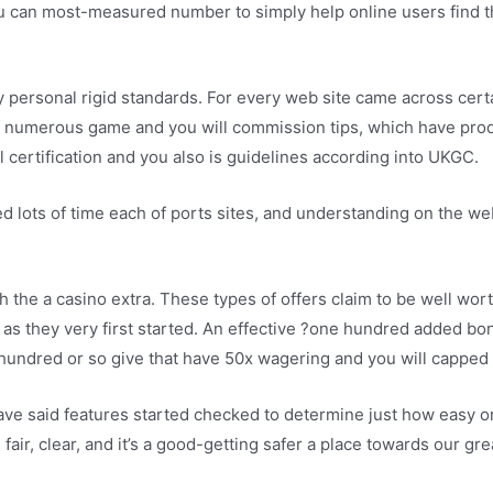
 can most-measured number to simply help online users find th
y personal rigid standards. For every web site came across cert
 of numerous game and you will commission tips, which have pro
certification and you also is guidelines according into UKGC.
d lots of time each of ports sites, and understanding on the w
h the a casino extra. These types of offers claim to be well w
ve as they very first started. An effective ?one hundred added 
-hundred or so give that have 50x wagering and you will capped
ve said features started checked to determine just how easy or di
 fair, clear, and it’s a good-getting safer a place towards our gre