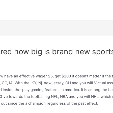
Tafra Meetups
ered how big is brand new sports
have an effective wager $5, get $200 it doesn’t matter if the 
O, IA, With the, KY, Nj-new jersey, OH and you will Virtual assis
 inside the-play gaming features in america. It is among the be
ee Give towards the football eg NFL, NBA and you will NHL, which
 out since the a champion regardless of the past effect.