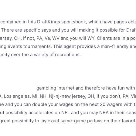
contained in this DraftKings sportsbook, which have pages able
here are specific says and you will making it possible for Draft
rsey, OH, If not, PA, Va, WV and you will WY. Clients are in a p
rting events tournaments. This agent provides a man-friendly e
ity over the a variety of recreations.
casino no deposit
gambling internet and therefore have fun with 
A, Los angeles, MI, NH, Nj-nj-new jersey, OH, If you don’t, PA, Vi
one and you can double your wages on the next 20 wagers wit
out possibility accelerates on NFL and you may NBA in their seas
reat possibility to lay exact same-game parlays on their favorit