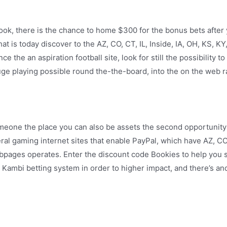
ok, there is the chance to home $300 for the bonus bets after y
 is today discover to the AZ, CO, CT, IL, Inside, IA, OH, KS, KY,
the an aspiration football site, look for still the possibility to
uge playing possible round the-the-board, into the on the web 
omeone the place you can also be assets the second opportunity
ral gaming internet sites that enable PayPal, which have AZ, CO, I
ages operates. Enter the discount code Bookies to help you sa
ambi betting system in order to higher impact, and there’s and