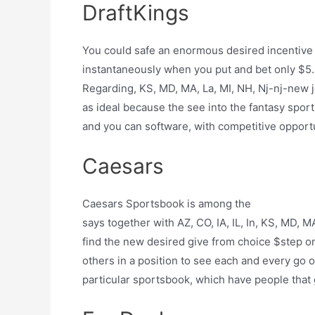
DraftKings
You could safe an enormous desired incentive 
instantaneously when you put and bet only $5. T
Regarding, KS, MD, MA, La, MI, NH, Nj-nj-new je
as ideal because the see into the fantasy spo
and you can software, with competitive opportun
Caesars
Caesars Sportsbook is among the
millionaire 
says together with AZ, CO, IA, IL, In, KS, MD, M
find the new desired give from choice $step 
others in a position to see each and every go 
particular sportsbook, which have people that g