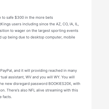
 to safe $300 in the more bets
Kings users including since the AZ, CO, IA, IL,
osition to wager on the largest sporting events
nd up being due to desktop computer, mobile
PayPal, and it will providing reached in many
rtual assistant, WV and you will WY. You will
h the new disregard password BOOKIES20X, with
on. There’s also NFL alive streaming with this
e facts.