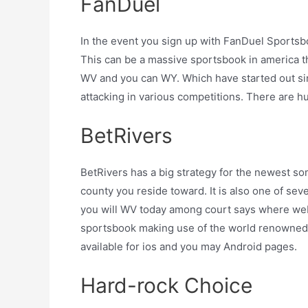
FanDuel
In the event you sign up with FanDuel Sportsbo
This can be a massive sportsbook in america that
WV and you can WY. Which have started out since 
attacking in various competitions. There are h
BetRivers
BetRivers has a big strategy for the newest s
county you reside toward. It is also one of seve
you will WV today among court says where webp
sportsbook making use of the world renowned K
available for ios and you may Android pages.
Hard-rock Choice