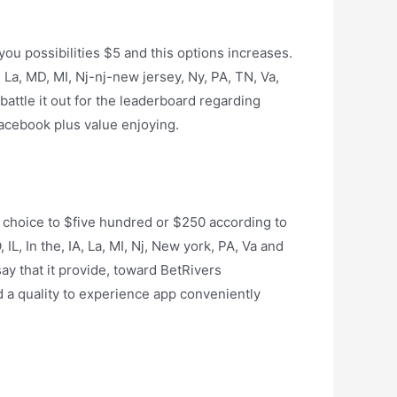
ou possibilities $5 and this options increases.
 La, MD, MI, Nj-nj-new jersey, Ny, PA, TN, Va,
 battle it out for the leaderboard regarding
racebook plus value enjoying.
 choice to $five hundred or $250 according to
L, In the, IA, La, MI, Nj, New york, PA, Va and
y that it provide, toward BetRivers
 a quality to experience app conveniently