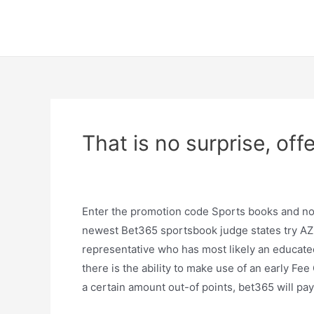
Skip
to
content
That is no surprise, off
Uncategorized
/ By
trumpweiss
Enter the promotion code Sports books and now 
newest Bet365 sportsbook judge states try AZ, C
representative who has most likely an educated
there is the ability to make use of an early F
a certain amount out-of points, bet365 will pay