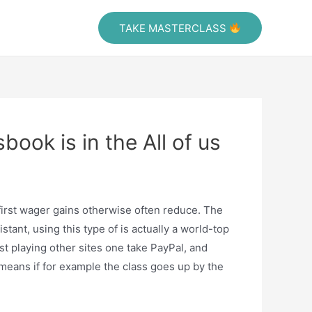
Tafra Vidoes
TAKE MASTERCLASS
book is in the All of us
first wager gains otherwise often reduce. The
tant, using this type of is actually a world-top
st playing other sites one take PayPal, and
 means if for example the class goes up by the