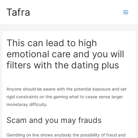
Skip
Tafra
to
Main
content
Men
This can lead to high
emotional care and you will
filters with the dating plus
Uncategorized
/ By
trumpweiss
Anyone should be aware with the potential exposure and set
rigid constraints on the gaming what to cease sense larger
monetaray difficulty.
Scam and you may frauds
Gambling on line shows anybody the possibility of fraud and