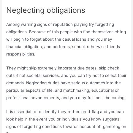
Neglecting obligations
Among warning signs of reputation playing try forgetting
obligations. Because of this people who find themselves cbling
will begin to forget about the casual loans and you may
financial obligation, and performs, school, otherwise friends
responsibilities.
They might skip extremely important due dates, skip check
outs if not societal services, and you can try not to select their
demands. Neglecting duties have serious outcomes into the
particular aspects of life, and matchmaking, educational or
professional advancements, and you may full most-becoming.
It is essential to to identify they red-colored-flag and you can
look help in the event you or individuals you know suggests
signs of forgetting conditions towards account off gambling on