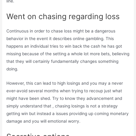
line.
Went on chasing regarding loss
Continuous in order to chase loss might be a dangerous
behavior in the event it describes online gambling. This
happens an individual tries to win back the cash he has got
missing because of the setting a whole lot more bets, believing
that they will certainly fundamentally changes something
doing.
However, this can lead to high losings and you may a never
ever-avoid several months when trying to recoup just what
might have been shed. Try to know they advancement and
simply understand that , chasing losings is not a strategy
getting win but instead a issues providing up coming monetary
damage and you will emotional worry.