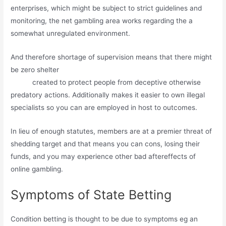
enterprises, which might be subject to strict guidelines and
monitoring, the net gambling area works regarding the a
somewhat unregulated environment.
And therefore shortage of supervision means that there might
be zero shelter
http://www.747livecasinos.net/no-deposit-
bonus
created to protect people from deceptive otherwise
predatory actions. Additionally makes it easier to own illegal
specialists so you can are employed in host to outcomes.
In lieu of enough statutes, members are at a premier threat of
shedding target and that means you can cons, losing their
funds, and you may experience other bad aftereffects of
online gambling.
Symptoms of State Betting
Condition betting is thought to be due to symptoms eg an