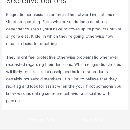
Secretive options
Enigmatic conclusion is amongst the outward indications of
situation gambling. Folks who are enduring a gambling
dependency aren’t you’ll have to cover-up its products out-of
anyone else. It ble, in which they’re going, otherwise how
much it dedicate to betting.
They might feel protective otherwise problematic whenever
requested regarding their decisions. Which enigmatic choices
will likely be strain relationship and build trust products
certainly household members. It is vital to believe that they
red-flag and look for assist when the your if not someone you
know was indicating secretive behavior associated with
gaming.
Post
←
Previous Post
Next Post
→
navigation