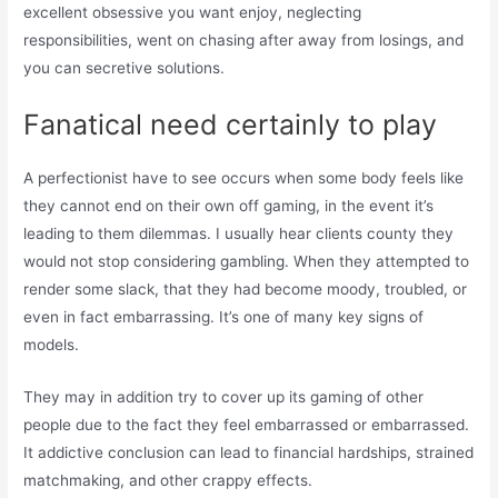
excellent obsessive you want enjoy, neglecting
responsibilities, went on chasing after away from losings, and
you can secretive solutions.
Fanatical need certainly to play
A perfectionist have to see occurs when some body feels like
they cannot end on their own off gaming, in the event it’s
leading to them dilemmas. I usually hear clients county they
would not stop considering gambling. When they attempted to
render some slack, that they had become moody, troubled, or
even in fact embarrassing. It’s one of many key signs of
models.
They may in addition try to cover up its gaming of other
people due to the fact they feel embarrassed or embarrassed.
It addictive conclusion can lead to financial hardships, strained
matchmaking, and other crappy effects.