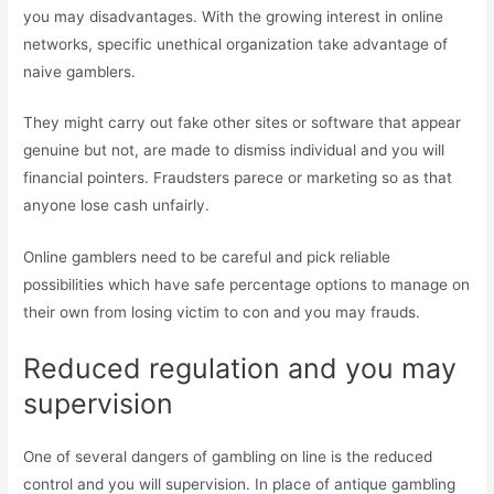
you may disadvantages. With the growing interest in online
networks, specific unethical organization take advantage of
naive gamblers.
They might carry out fake other sites or software that appear
genuine but not, are made to dismiss individual and you will
financial pointers. Fraudsters parece or marketing so as that
anyone lose cash unfairly.
Online gamblers need to be careful and pick reliable
possibilities which have safe percentage options to manage on
their own from losing victim to con and you may frauds.
Reduced regulation and you may
supervision
One of several dangers of gambling on line is the reduced
control and you will supervision. In place of antique gambling